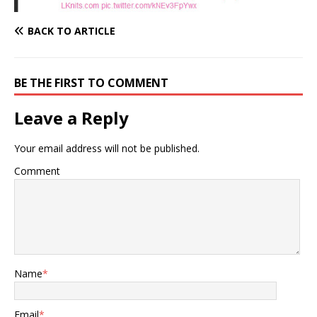
BACK TO ARTICLE
BE THE FIRST TO COMMENT
Leave a Reply
Your email address will not be published.
Comment
Name
*
Email
*