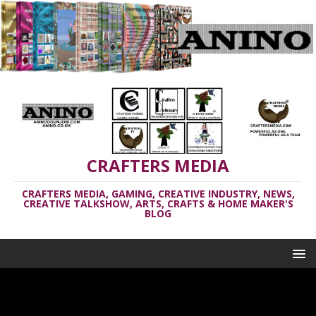
CRAFTERS MEDIA
CRAFTERS MEDIA, GAMING, CREATIVE INDUSTRY, NEWS,
CREATIVE TALKSHOW, ARTS, CRAFTS & HOME MAKER'S
BLOG