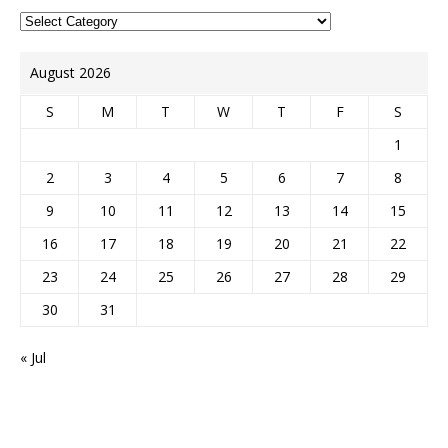
August 2026
S
M
T
W
T
F
S
1
2
3
4
5
6
7
8
9
10
11
12
13
14
15
16
17
18
19
20
21
22
23
24
25
26
27
28
29
30
31
« Jul