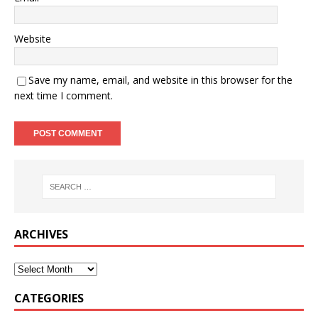
Website
Save my name, email, and website in this browser for the
next time I comment.
ARCHIVES
CATEGORIES