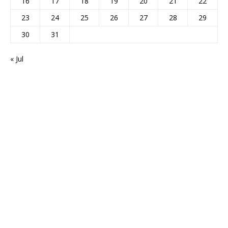
16
17
18
19
20
21
22
23
24
25
26
27
28
29
30
31
« Jul