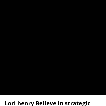
Lori henry Believe in strategic