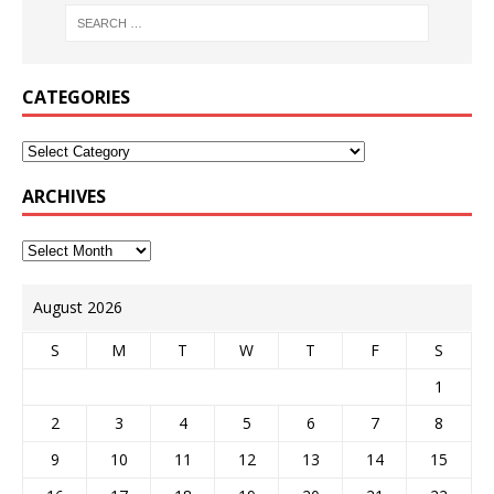
CATEGORIES
ARCHIVES
August 2026
S
M
T
W
T
F
S
1
2
3
4
5
6
7
8
9
10
11
12
13
14
15