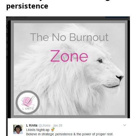
persistence