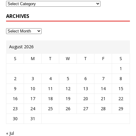
ARCHIVES
August 2026
S
M
T
W
T
F
S
1
2
3
4
5
6
7
8
9
10
11
12
13
14
15
16
17
18
19
20
21
22
23
24
25
26
27
28
29
30
31
« Jul