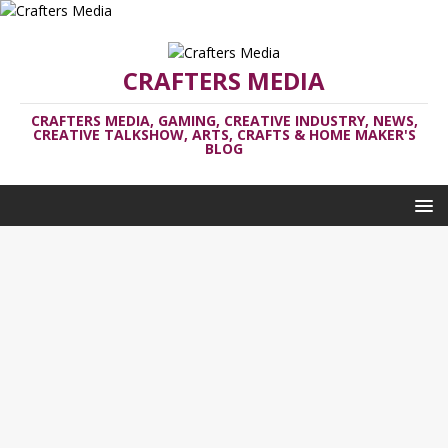
CRAFTERS MEDIA
CRAFTERS MEDIA, GAMING, CREATIVE INDUSTRY, NEWS,
CREATIVE TALKSHOW, ARTS, CRAFTS & HOME MAKER'S
BLOG