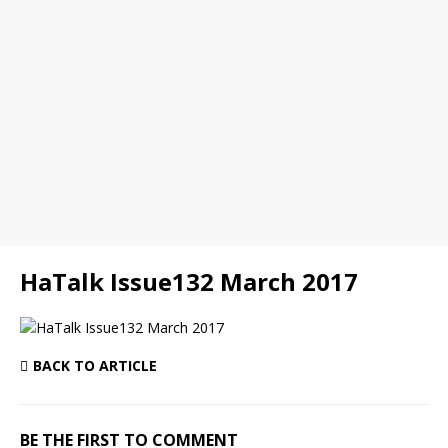
HaTalk Issue132 March 2017
BACK TO ARTICLE
BE THE FIRST TO COMMENT