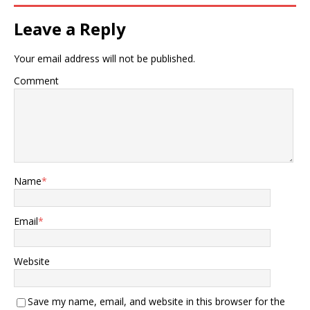
Leave a Reply
Your email address will not be published.
Comment
Name
*
Email
*
Website
Save my name, email, and website in this browser for the