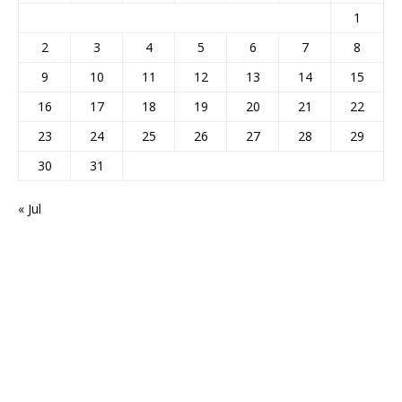
1
2
3
4
5
6
7
8
9
10
11
12
13
14
15
16
17
18
19
20
21
22
23
24
25
26
27
28
29
30
31
« Jul