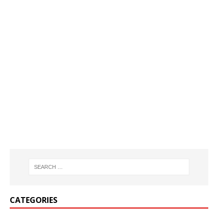
CATEGORIES