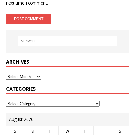
next time I comment.
ARCHIVES
CATEGORIES
August 2026
S
M
T
W
T
F
S