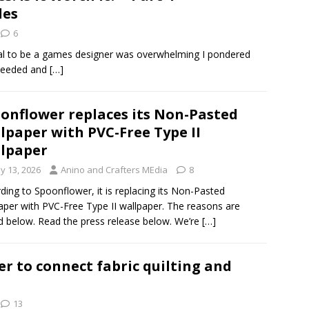
les
6
zeal to be a games designer was overwhelming I pondered
 needed and
[…]
onflower replaces its Non-Pasted
lpaper with PVC-Free Type II
lpaper
y 13, 2026
Anino and Crafters MEdia
8
ding to Spoonflower, it is replacing its Non-Pasted
aper with PVC-Free Type II wallpaper. The reasons are
d below. Read the press release below. We’re
[…]
r to connect fabric quilting and
13