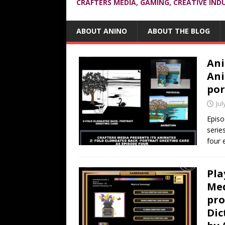
CRAFTERS MEDIA, GAMING, CREATIVE IND
ABOUT ANINO
ABOUT THE BLOG
Ani
Ani
por
Jul
Episo
serie
four 
Pla
Med
pro
Dic