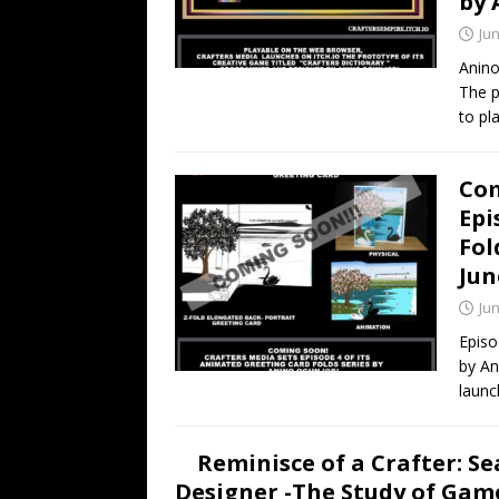
by 
Jun
Anino
The p
to pl
Com
Epi
Fol
Jun
Jun
Episo
by An
launc
Reminisce of a Crafter: Se
Designer -The Study of Games