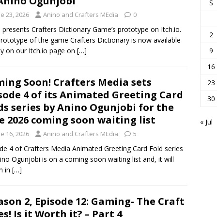
Anino Ogunjobi
S
e 23, 2026
Anino and Crafters MEdia
0
 presents Crafters Dictionary Game’s prototype on Itch.io.
2
rototype of the game Crafters Dictionary is now available
ay on our Itch.io page on
[…]
9
16
ing Soon! Crafters Media sets
23
sode 4 of its Animated Greeting Card
30
ds series by Anino Ogunjobi for the
e 2026 coming soon waiting list
« Jul
e 16, 2026
Anino and Crafters MEdia
5
de 4 of Crafters Media Animated Greeting Card Fold series
ino Ogunjobi is on a coming soon waiting list and, it will
h in
[…]
ason 2, Episode 12: Gaming- The Craft
! Is it Worth it? – Part 4