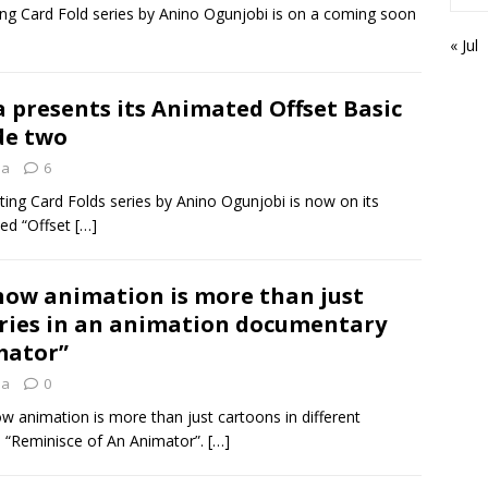
ng Card Fold series by Anino Ogunjobi is on a coming soon
« Jul
 presents its Animated Offset Basic
de two
ia
6
ing Card Folds series by Anino Ogunjobi is now on its
led “Offset
[…]
how animation is more than just
tries in an animation documentary
mator”
ia
0
w animation is more than just cartoons in different
d “Reminisce of An Animator”.
[…]