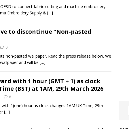
h OESD to connect fabric cutting and machine embroidery.
homa Embroidery Supply &
[…]
ve to discontinue “Non-pasted
0
g its non-pasted wallpaper. Read the press release below. We
wallpaper and will be
[…]
ard with 1 hour (GMT + 1) as clock
Time (BST) at 1AM, 29th March 2026
8
ime with 1(one) hour as clock changes 1AM UK Time, 29th
for
[…]