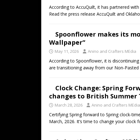
According to AccuQuilt, it has partnered wit
Read the press release AccuQuilt and Okla
Spoonflower makes its mo
Wallpaper”
May 11, 2026
Anino and Crafters MEdia
According to Spoonflower, it is discontinuin
are transitioning away from our Non-Pasted 
Clock Change: Spring Forw
changes to British Summer 
March 28, 2026
Anino and Crafters MEdia
Certifying Spring forward to Spring clock-t
March, 2026. It’s time to change your clock 