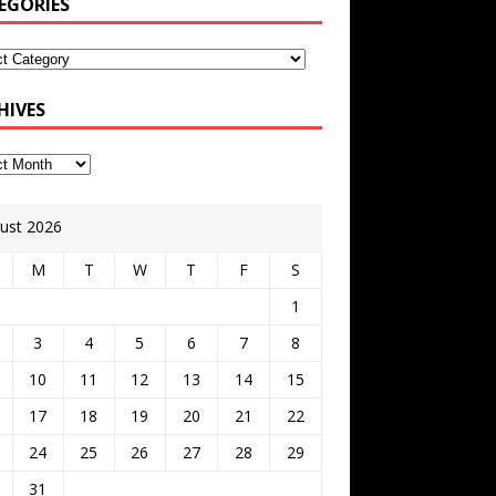
EGORIES
HIVES
ust 2026
M
T
W
T
F
S
1
3
4
5
6
7
8
10
11
12
13
14
15
17
18
19
20
21
22
24
25
26
27
28
29
31