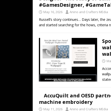
#GamesDesigner, #GameTa
May 16, 2026
Anino and Crafters MEdia
Russell’s story continues… Days later, the 
and started searching for the hows, criteria
Spo
wal
wal
Ma
Accor
wallp
state
AccuQuilt and OESD partne
machine embroidery
May 11, 2026
Anino and Crafters MEdia