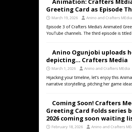
Animation: Crafters MEdi
Greeting Card as Episode T
March 19, 2026
Anino and Crafters MEdia
Episode 3 of Crafters Media’s Animated Greet
YouTube channels. The third episode is title
Anino Ogunjobi uploads h
depicting… Crafters Media
March 1, 2026
Anino and Crafters MEdia
Hijacking your timeline, let’s enjoy this An
narrative storytelling, pitching her game idea
Coming Soon! Crafters Med
Greeting Card Folds series 
2026 coming soon waiting li
February 18, 2026
Anino and Crafters ME