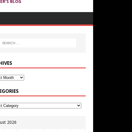
ER'S BLOG
HIVES
EGORIES
ust 2026