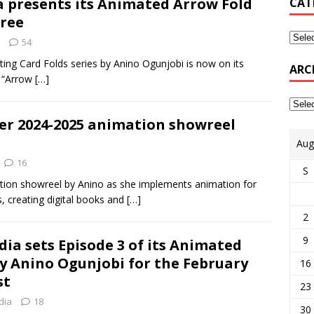
a presents its Animated Arrow Fold
CAT
hree
54
ing Card Folds series by Anino Ogunjobi is now on its
ARC
d “Arrow
[…]
er 2024-2025 animation showreel
Aug
16
S
imation showreel by Anino as she implements animation for
s, creating digital books and
[…]
2
9
ia sets Episode 3 of its Animated
by Anino Ogunjobi for the February
16
st
23
dia
18
30