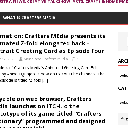
USTRY, NEWS, CREATIVE TALKSHOW, ARTS, CRAFTS & HOME MAK
WHAT IS CRAFTERS MEDIA
mation: Crafters MEdia presents its
mated Z-fold elongated back -
trait Greeting Card as Episode Four
y 12, 2026
Anino and Crafters MEdia
1
ARC
de 4 of Crafters Media’s Animated Greeting Card Folds
s by Anino Ogunjobi is now on its YouTube channels. The
episode is titled “Z-fold
[…]
CAT
yable on web browser, Crafters
ia launches on ITCH.io the
totype of its game titled “Crafters
Aug
tionary” programmed and designed