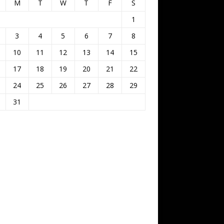
M
T
W
T
F
S
1
3
4
5
6
7
8
10
11
12
13
14
15
17
18
19
20
21
22
24
25
26
27
28
29
31