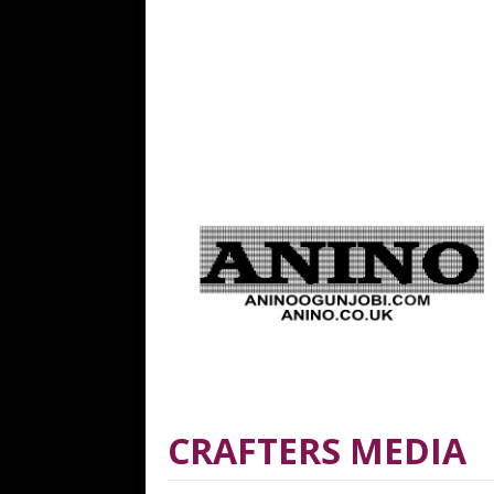
CRAFTERS MEDIA