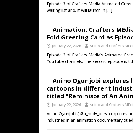
Episode 3 of Crafters Media Animated Greeti
waiting list and, it will launch in
[…]
Animation: Crafters MEdia
Fold Greeting Card as Episo
January 22, 2026
Anino and Crafters MEd
Episode 2 of Crafters Media’s Animated Greet
YouTube channels. The second episode is tit
Anino Ogunjobi explores 
cartoons in different indus
titled “Reminisce of An Ani
January 22, 2026
Anino and Crafters MEd
Anino Ogunjobi ( @a_hudy_bery ) explores ho
industries in an animation documentary title