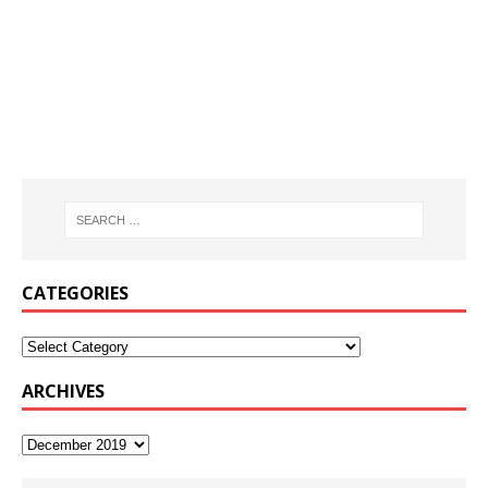
CATEGORIES
ARCHIVES