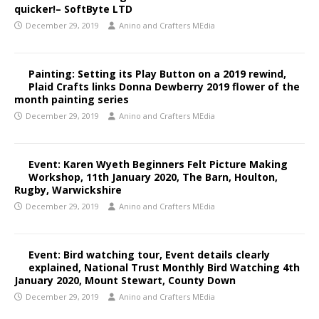
quicker!– SoftByte LTD
December 29, 2019
Anino and Crafters MEdia
Painting: Setting its Play Button on a 2019 rewind,
Plaid Crafts links Donna Dewberry 2019 flower of the
month painting series
December 29, 2019
Anino and Crafters MEdia
Event: Karen Wyeth Beginners Felt Picture Making
Workshop, 11th January 2020, The Barn, Houlton,
Rugby, Warwickshire
December 29, 2019
Anino and Crafters MEdia
Event: Bird watching tour, Event details clearly
explained, National Trust Monthly Bird Watching 4th
January 2020, Mount Stewart, County Down
December 29, 2019
Anino and Crafters MEdia