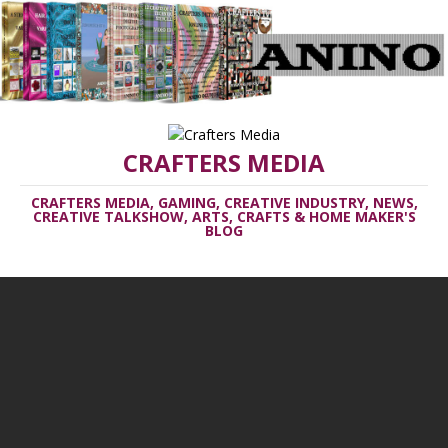
CRAFTERS MEDIA
CRAFTERS MEDIA, GAMING, CREATIVE INDUSTRY, NEWS,
CREATIVE TALKSHOW, ARTS, CRAFTS & HOME MAKER'S
BLOG