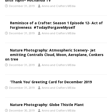
until 10pm– Hochanda TV
December 31, 2019
Anino and Crafters MEdia
Reminisce of a Crafter: Season 1 Episode 12- Act of
Forgiveness #TodayIForgaveMyself
December 31, 2019
Anino and Crafters MEdia
Nature Photography: Atmospheric Scenery- Jet
emitting Contrails Cloud, Moon, Aeroplane, Conkers
on tree
December 31, 2019
Anino and Crafters MEdia
‘Thank You’ Greeting Card for December 2019
December 31, 2019
Anino and Crafters MEdia
Nature Photography: Globe Thistle Plant
December 30, 2019
Anino and Crafters MEdia