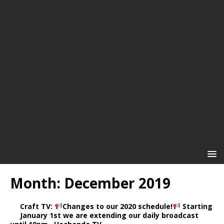
Month:
December 2019
Craft TV:
Changes to our 2020 schedule!
Starting
January 1st we are extending our daily broadcast