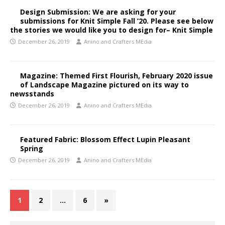
Design Submission: We are asking for your
submissions for Knit Simple Fall ’20. Please see below
the stories we would like you to design for– Knit Simple
December 26, 2019
Anino and Crafters MEdia
Magazine: Themed First Flourish, February 2020 issue
of Landscape Magazine pictured on its way to
newsstands
December 26, 2019
Anino and Crafters MEdia
Featured Fabric: Blossom Effect Lupin Pleasant
Spring
December 26, 2019
Anino and Crafters MEdia
1
2
…
6
»