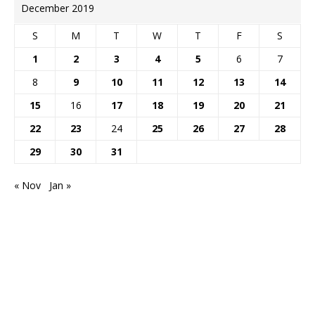
December 2019
S
M
T
W
T
F
S
1
2
3
4
5
6
7
8
9
10
11
12
13
14
15
16
17
18
19
20
21
22
23
24
25
26
27
28
29
30
31
« Nov
Jan »