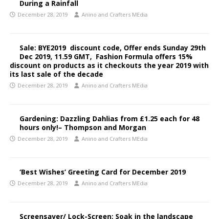
During a Rainfall
December 28, 2019
Anino and Crafters MEdia
Sale: BYE2019 discount code, Offer ends Sunday 29th
Dec 2019, 11.59 GMT, Fashion Formula offers 15%
discount on products as it checkouts the year 2019 with
its last sale of the decade
December 28, 2019
Anino and Crafters MEdia
Gardening: Dazzling Dahlias from £1.25 each for 48
hours only!– Thompson and Morgan
December 28, 2019
Anino and Crafters MEdia
‘Best Wishes’ Greeting Card for December 2019
December 28, 2019
Anino and Crafters MEdia
Screensaver/ Lock-Screen: Soak in the landscape