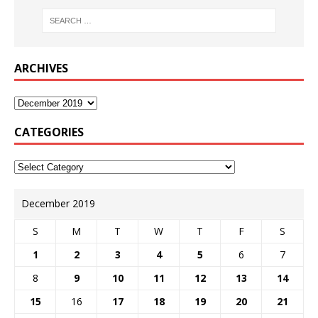
ARCHIVES
CATEGORIES
December 2019
S
M
T
W
T
F
S
1
2
3
4
5
6
7
8
9
10
11
12
13
14
15
16
17
18
19
20
21