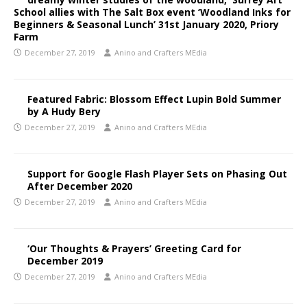
School allies with The Salt Box event ‘Woodland Inks for
Beginners & Seasonal Lunch’ 31st January 2020, Priory
Farm
December 27, 2019
Anino and Crafters MEdia
Featured Fabric: Blossom Effect Lupin Bold Summer
by A Hudy Bery
December 27, 2019
Anino and Crafters MEdia
Support for Google Flash Player Sets on Phasing Out
After December 2020
December 27, 2019
Anino and Crafters MEdia
‘Our Thoughts & Prayers’ Greeting Card for
December 2019
December 27, 2019
Anino and Crafters MEdia