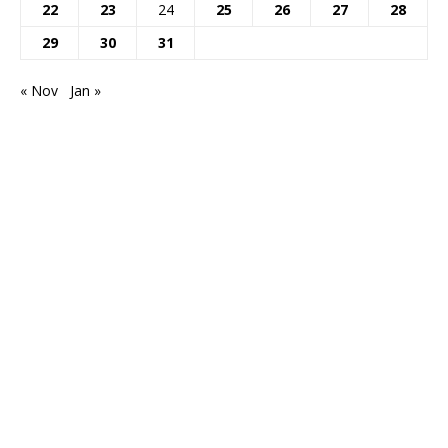
22
23
24
25
26
27
28
29
30
31
« Nov
Jan »