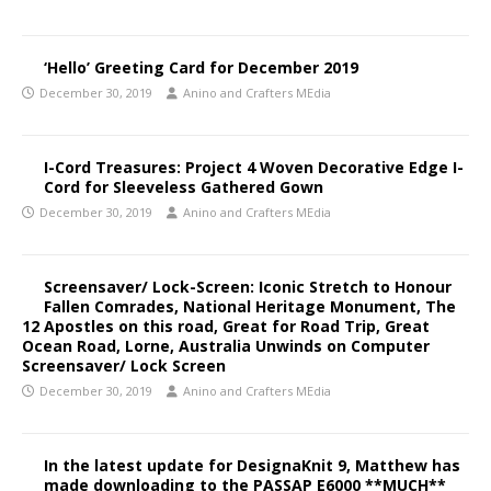
‘Hello’ Greeting Card for December 2019
December 30, 2019
Anino and Crafters MEdia
I-Cord Treasures: Project 4 Woven Decorative Edge I-
Cord for Sleeveless Gathered Gown
December 30, 2019
Anino and Crafters MEdia
Screensaver/ Lock-Screen: Iconic Stretch to Honour
Fallen Comrades, National Heritage Monument, The
12 Apostles on this road, Great for Road Trip, Great
Ocean Road, Lorne, Australia Unwinds on Computer
Screensaver/ Lock Screen
December 30, 2019
Anino and Crafters MEdia
In the latest update for DesignaKnit 9, Matthew has
made downloading to the PASSAP E6000 **MUCH**