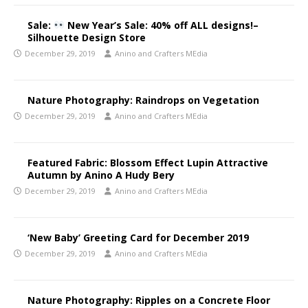
Sale:
New Year’s Sale: 40% off ALL designs!–
Silhouette Design Store
December 29, 2019
Anino and Crafters MEdia
Nature Photography: Raindrops on Vegetation
December 29, 2019
Anino and Crafters MEdia
Featured Fabric: Blossom Effect Lupin Attractive
Autumn by Anino A Hudy Bery
December 29, 2019
Anino and Crafters MEdia
‘New Baby’ Greeting Card for December 2019
December 29, 2019
Anino and Crafters MEdia
Nature Photography: Ripples on a Concrete Floor