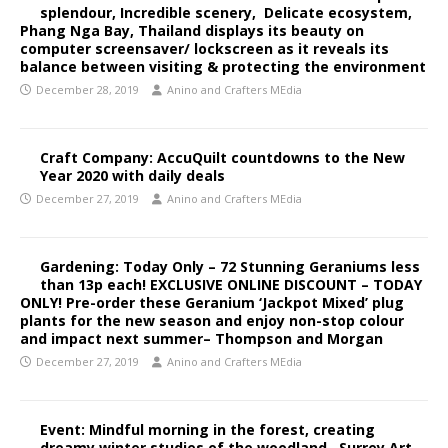
splendour, Incredible scenery, Delicate ecosystem,
Phang Nga Bay, Thailand displays its beauty on
computer screensaver/ lockscreen as it reveals its
balance between visiting & protecting the environment
December 28, 2019
Anino and Crafters MEdia
Craft Company: AccuQuilt countdowns to the New
Year 2020 with daily deals
December 27, 2019
Anino and Crafters MEdia
Gardening: Today Only – 72 Stunning Geraniums less
than 13p each! EXCLUSIVE ONLINE DISCOUNT – TODAY
ONLY! Pre-order these Geranium ‘Jackpot Mixed’ plug
plants for the new season and enjoy non-stop colour
and impact next summer– Thompson and Morgan
December 27, 2019
Anino and Crafters MEdia
Event: Mindful morning in the forest, creating
dreamy winter studies of the woodland, Surrey Art