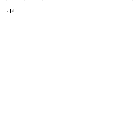
« Jul