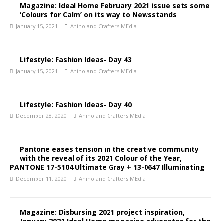
Magazine: Ideal Home February 2021 issue sets some
‘Colours for Calm’ on its way to Newsstands
January 15, 2021
Anino and Crafters MEdia
Lifestyle: Fashion Ideas- Day 43
January 15, 2021
Anino and Crafters MEdia
Lifestyle: Fashion Ideas- Day 40
December 28, 2020
Anino and Crafters MEdia
Pantone eases tension in the creative community
with the reveal of its 2021 Colour of the Year,
PANTONE 17-5104 Ultimate Gray + 13-0647 Illuminating
December 11, 2020
Anino and Crafters MEdia
Magazine: Disbursing 2021 project inspiration,
January 2021 Ideal Home magazine advocates for the