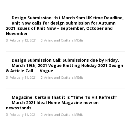
Design Submission: 1st March 9am UK time Deadline,
Knit Now calls for design submission for Autumn
2021 issues of Knit Now – September, October and
November
February 12, 2021
Anino and Crafters MEdia
Design Submission Call: Submissions due by Friday,
March 19th, 2021 Vogue Knitting Holiday 2021 Design
& Article Call — Vogue
February 11, 2021
Anino and Crafters MEdia
Magazine: Certain that it is “Time To Hit Refresh”
March 2021 Ideal Home Magazine now on
newsstands
February 11, 2021
Anino and Crafters MEdia