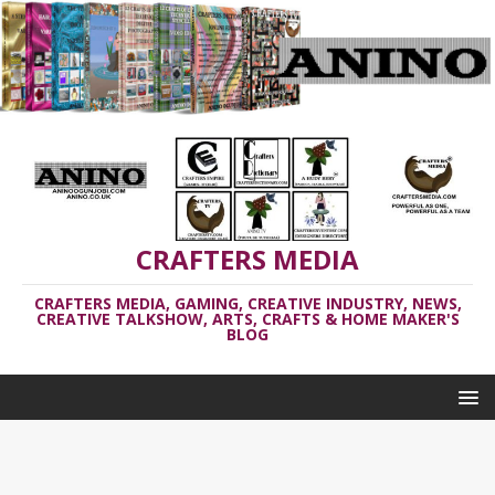
CRAFTERS MEDIA
CRAFTERS MEDIA, GAMING, CREATIVE INDUSTRY, NEWS,
CREATIVE TALKSHOW, ARTS, CRAFTS & HOME MAKER'S
BLOG