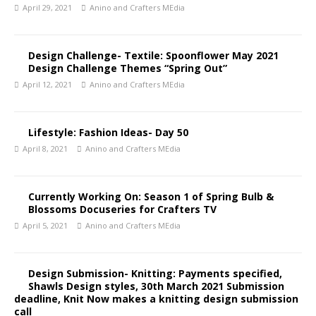
April 29, 2021
Anino and Crafters MEdia
Design Challenge- Textile: Spoonflower May 2021
Design Challenge Themes “Spring Out”
April 12, 2021
Anino and Crafters MEdia
Lifestyle: Fashion Ideas- Day 50
April 8, 2021
Anino and Crafters MEdia
Currently Working On: Season 1 of Spring Bulb &
Blossoms Docuseries for Crafters TV
April 5, 2021
Anino and Crafters MEdia
Design Submission- Knitting: Payments specified,
Shawls Design styles, 30th March 2021 Submission
deadline, Knit Now makes a knitting design submission
call