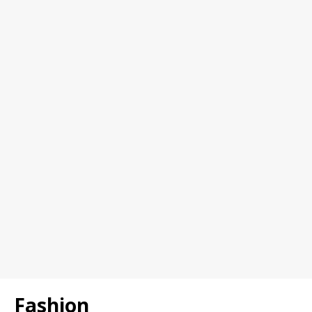
Fashion