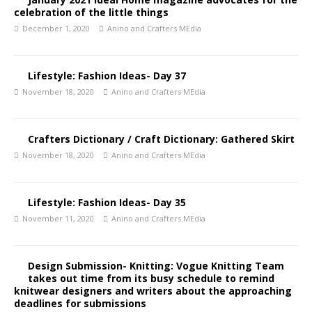
celebration of the little things
December 1, 2020
Anino and Crafters MEdia
Lifestyle: Fashion Ideas- Day 37
November 18, 2020
Anino and Crafters MEdia
Crafters Dictionary / Craft Dictionary: Gathered Skirt
November 18, 2020
Anino and Crafters MEdia
Lifestyle: Fashion Ideas- Day 35
November 11, 2020
Anino and Crafters MEdia
Design Submission- Knitting: Vogue Knitting Team
takes out time from its busy schedule to remind
knitwear designers and writers about the approaching
deadlines for submissions