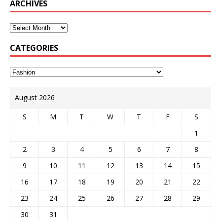
ARCHIVES
CATEGORIES
August 2026
S
M
T
W
T
F
S
1
2
3
4
5
6
7
8
9
10
11
12
13
14
15
16
17
18
19
20
21
22
23
24
25
26
27
28
29
30
31