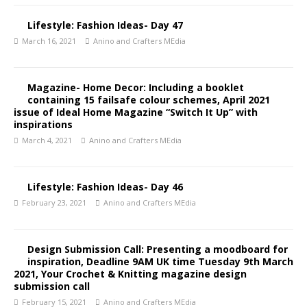
Lifestyle: Fashion Ideas- Day 47
March 16, 2021
Anino and Crafters MEdia
Magazine- Home Decor: Including a booklet
containing 15 failsafe colour schemes, April 2021
issue of Ideal Home Magazine “Switch It Up” with
inspirations
March 4, 2021
Anino and Crafters MEdia
Lifestyle: Fashion Ideas- Day 46
February 23, 2021
Anino and Crafters MEdia
Design Submission Call: Presenting a moodboard for
inspiration, Deadline 9AM UK time Tuesday 9th March
2021, Your Crochet & Knitting magazine design
submission call
February 15, 2021
Anino and Crafters MEdia