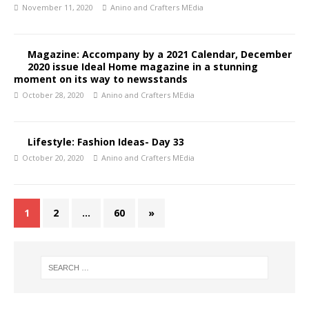
November 11, 2020
Anino and Crafters MEdia
Magazine: Accompany by a 2021 Calendar, December
2020 issue Ideal Home magazine in a stunning
moment on its way to newsstands
October 28, 2020
Anino and Crafters MEdia
Lifestyle: Fashion Ideas- Day 33
October 20, 2020
Anino and Crafters MEdia
1
2
…
60
»