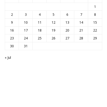
1
2
3
4
5
6
7
8
9
10
11
12
13
14
15
16
17
18
19
20
21
22
23
24
25
26
27
28
29
30
31
« Jul