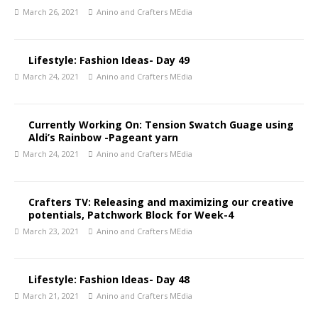
March 26, 2021
Anino and Crafters MEdia
Lifestyle: Fashion Ideas- Day 49
March 24, 2021
Anino and Crafters MEdia
Currently Working On: Tension Swatch Guage using
Aldi’s Rainbow -Pageant yarn
March 24, 2021
Anino and Crafters MEdia
Crafters TV: Releasing and maximizing our creative
potentials, Patchwork Block for Week-4
March 23, 2021
Anino and Crafters MEdia
Lifestyle: Fashion Ideas- Day 48
March 21, 2021
Anino and Crafters MEdia