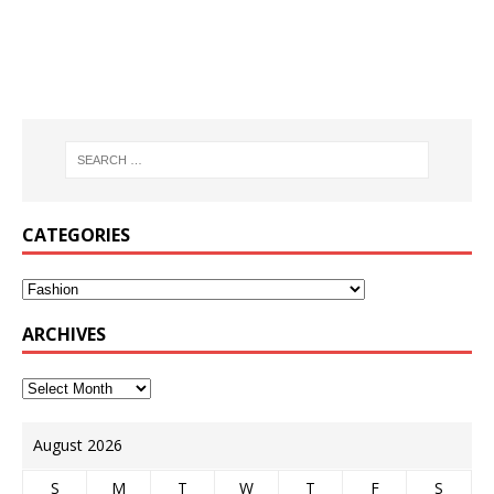
CATEGORIES
ARCHIVES
August 2026
S
M
T
W
T
F
S