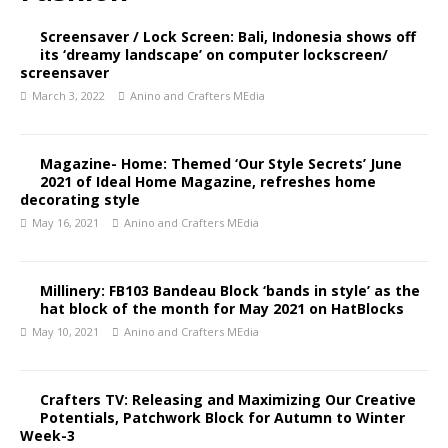
Screensaver / Lock Screen: Bali, Indonesia shows off
its ‘dreamy landscape’ on computer lockscreen/
screensaver
March 3, 2022
Anino and Crafters MEdia
Magazine- Home: Themed ‘Our Style Secrets’ June
2021 of Ideal Home Magazine, refreshes home
decorating style
May 16, 2021
Anino and Crafters MEdia
Millinery: FB103 Bandeau Block ‘bands in style’ as the
hat block of the month for May 2021 on HatBlocks
May 10, 2021
Anino and Crafters MEdia
Crafters TV: Releasing and Maximizing Our Creative
Potentials, Patchwork Block for Autumn to Winter
Week-3