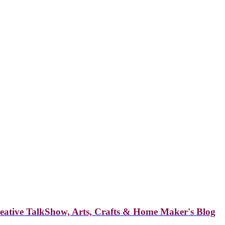
reative TalkShow, Arts, Crafts & Home Maker's Blog