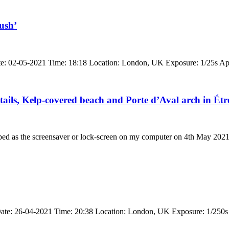
ush’
ate: 02-05-2021 Time: 18:18 Location: London, UK Exposure: 1/25s Ap
etails, Kelp-covered beach and Porte d’Aval arch in Étr
pped as the screensaver or lock-screen on my computer on 4th May 202
 Date: 26-04-2021 Time: 20:38 Location: London, UK Exposure: 1/250s 