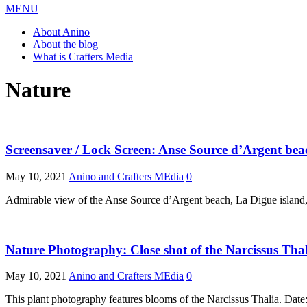
MENU
About Anino
About the blog
What is Crafters Media
Nature
Screensaver / Lock Screen: Anse Source d’Argent beach
May 10, 2021
Anino and Crafters MEdia
0
Admirable view of the Anse Source d’Argent beach, La Digue island,
Nature Photography: Close shot of the Narcissus Tha
May 10, 2021
Anino and Crafters MEdia
0
This plant photography features blooms of the Narcissus Thalia. Da