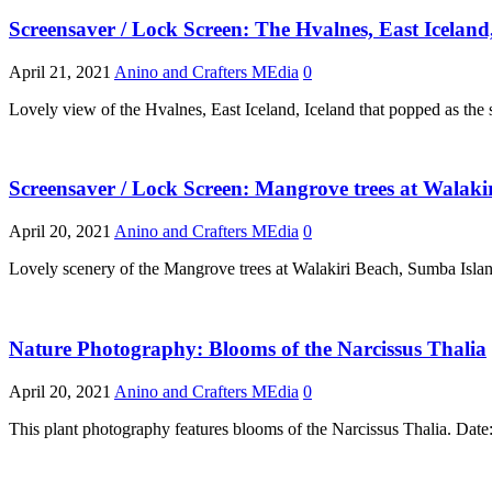
Screensaver / Lock Screen: The Hvalnes, East Iceland
April 21, 2021
Anino and Crafters MEdia
0
Lovely view of the Hvalnes, East Iceland, Iceland that popped as the
Screensaver / Lock Screen: Mangrove trees at Walakir
April 20, 2021
Anino and Crafters MEdia
0
Lovely scenery of the Mangrove trees at Walakiri Beach, Sumba Islan
Nature Photography: Blooms of the Narcissus Thalia
April 20, 2021
Anino and Crafters MEdia
0
This plant photography features blooms of the Narcissus Thalia. Da