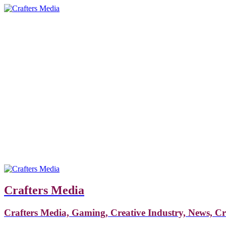
Crafters Media
Crafters Media, Gaming, Creative Industry, News, C