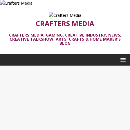
CRAFTERS MEDIA
CRAFTERS MEDIA, GAMING, CREATIVE INDUSTRY, NEWS,
CREATIVE TALKSHOW, ARTS, CRAFTS & HOME MAKER'S
BLOG