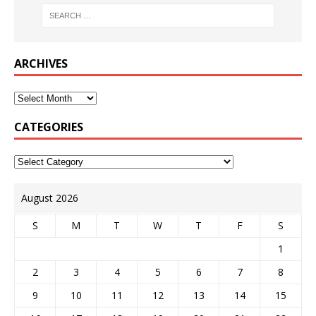
ARCHIVES
CATEGORIES
August 2026
S
M
T
W
T
F
S
1
2
3
4
5
6
7
8
9
10
11
12
13
14
15