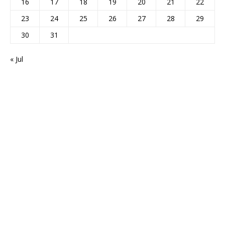
16
17
18
19
20
21
22
23
24
25
26
27
28
29
30
31
« Jul