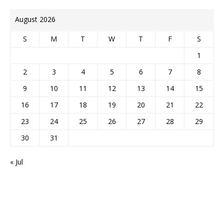
August 2026
S
M
T
W
T
F
S
1
2
3
4
5
6
7
8
9
10
11
12
13
14
15
16
17
18
19
20
21
22
23
24
25
26
27
28
29
30
31
« Jul