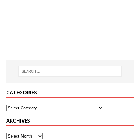
CATEGORIES
ARCHIVES