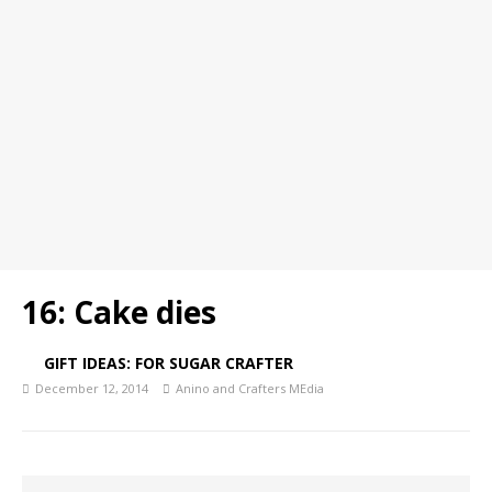
16: Cake dies
GIFT IDEAS: FOR SUGAR CRAFTER
December 12, 2014
Anino and Crafters MEdia