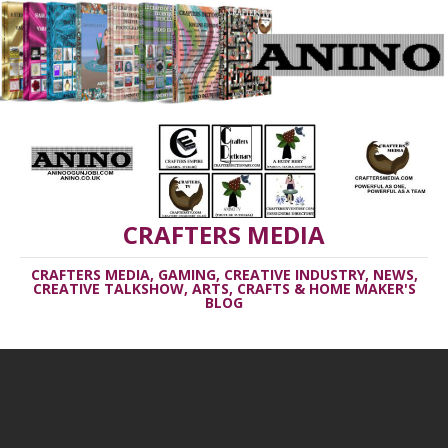
CRAFTERS MEDIA
CRAFTERS MEDIA, GAMING, CREATIVE INDUSTRY, NEWS,
CREATIVE TALKSHOW, ARTS, CRAFTS & HOME MAKER'S
BLOG