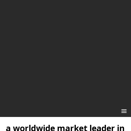
a worldwide market leader in