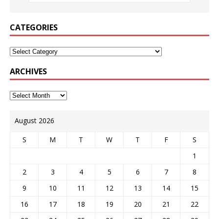
CATEGORIES
ARCHIVES
August 2026
S
M
T
W
T
F
S
1
2
3
4
5
6
7
8
9
10
11
12
13
14
15
16
17
18
19
20
21
22