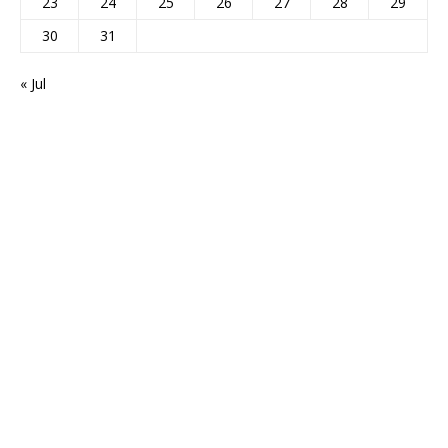
23
24
25
26
27
28
29
30
31
« Jul