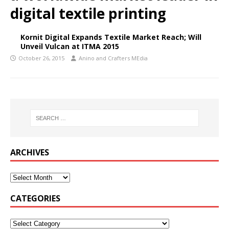
digital textile printing
Kornit Digital Expands Textile Market Reach; Will
Unveil Vulcan at ITMA 2015
October 26, 2015
Anino and Crafters MEdia
ARCHIVES
CATEGORIES