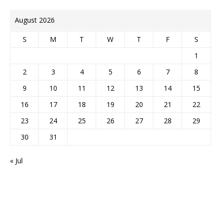
August 2026
S
M
T
W
T
F
S
1
2
3
4
5
6
7
8
9
10
11
12
13
14
15
16
17
18
19
20
21
22
23
24
25
26
27
28
29
30
31
« Jul