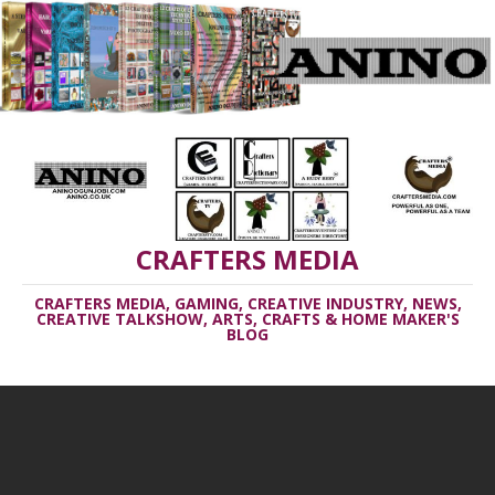
CRAFTERS MEDIA
CRAFTERS MEDIA, GAMING, CREATIVE INDUSTRY, NEWS,
CREATIVE TALKSHOW, ARTS, CRAFTS & HOME MAKER'S
BLOG