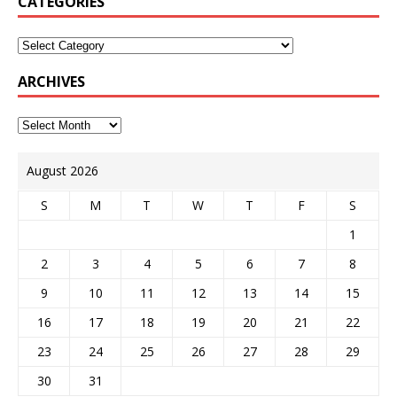
CATEGORIES
ARCHIVES
August 2026
S
M
T
W
T
F
S
1
2
3
4
5
6
7
8
9
10
11
12
13
14
15
16
17
18
19
20
21
22
23
24
25
26
27
28
29
30
31