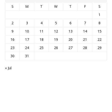
S
M
T
W
T
F
S
1
2
3
4
5
6
7
8
9
10
11
12
13
14
15
16
17
18
19
20
21
22
23
24
25
26
27
28
29
30
31
« Jul