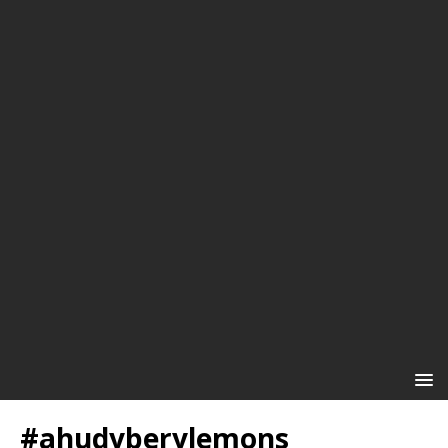
#ahudyberylemons