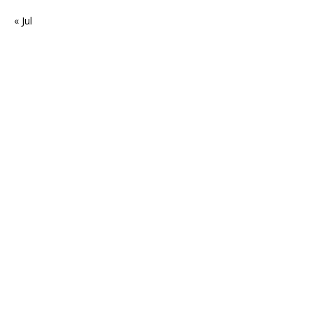
« Jul