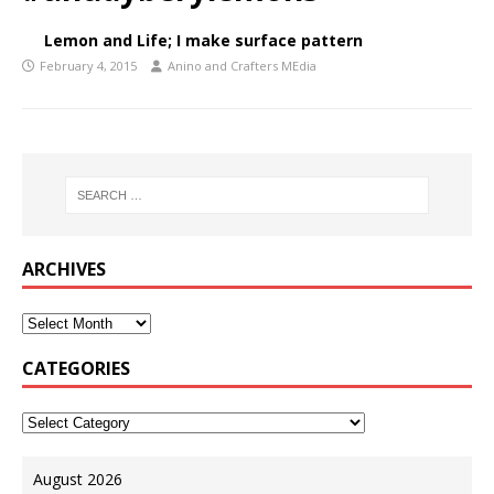
Lemon and Life; I make surface pattern
February 4, 2015
Anino and Crafters MEdia
ARCHIVES
CATEGORIES
August 2026