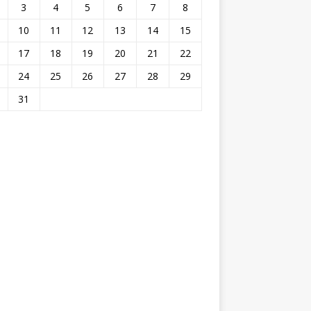
3
4
5
6
7
8
10
11
12
13
14
15
17
18
19
20
21
22
24
25
26
27
28
29
31