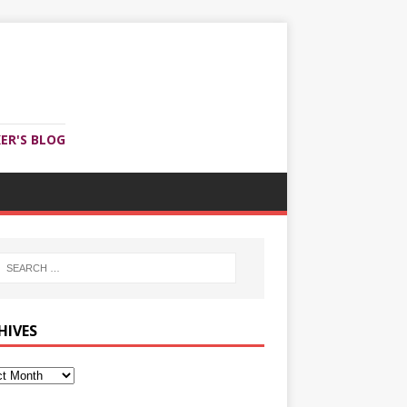
ER'S BLOG
HIVES