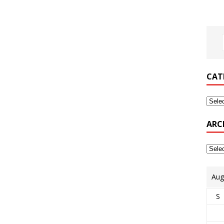
CAT
ARC
Aug
S