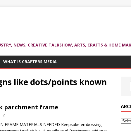
USTRY, NEWS, CREATIVE TALKSHOW, ARTS, CRAFTS & HOME MAK
WHAT IS CRAFTERS MEDIA
igns like dots/points known
ARC
rk parchment frame
0
N FRAME MATERIALS NEEDED Keepsake embossing
 Parchment tool: stylus, 1-needle tool Parchment grid mat