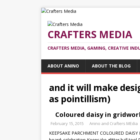
CRAFTERS MEDIA
CRAFTERS MEDIA, GAMING, CREATIVE IND
ABOUT ANINO
ABOUT THE BLOG
and it will make des
as pointillism)
Coloured daisy in gridwo
February 15, 2015
Anino and Crafters MEdia
KEEPSAKE PARCHMENT COLOURED DAISY I
board: celebration Keepsake glitter ball tool