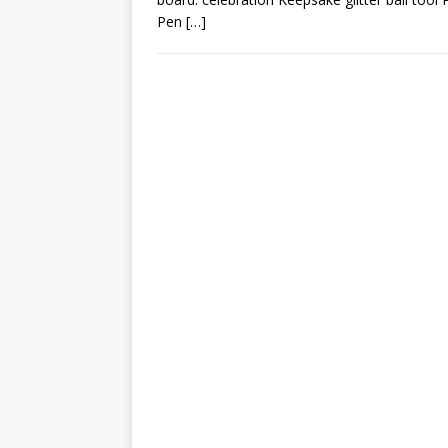
Pen
[…]