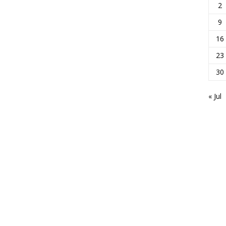
2
9
16
23
30
« Jul