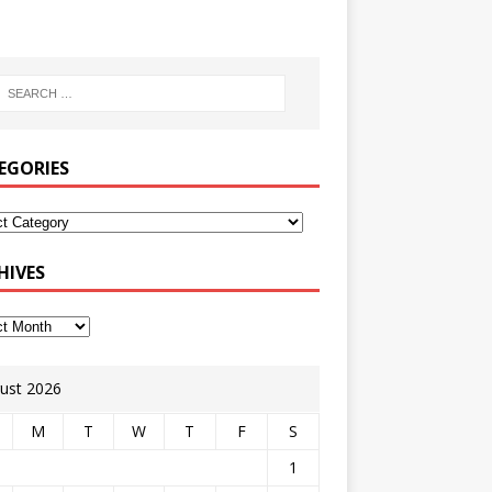
EGORIES
HIVES
ust 2026
M
T
W
T
F
S
1