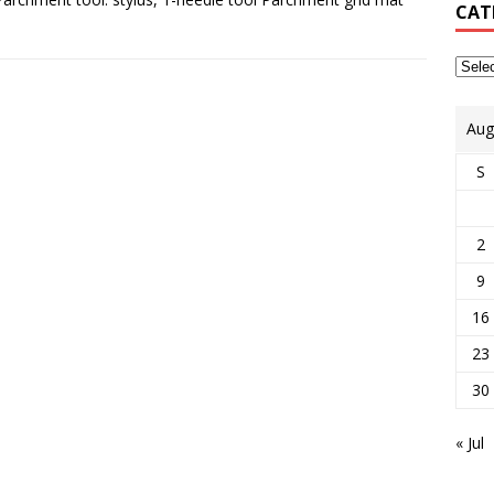
CAT
Aug
S
2
9
16
23
30
« Jul