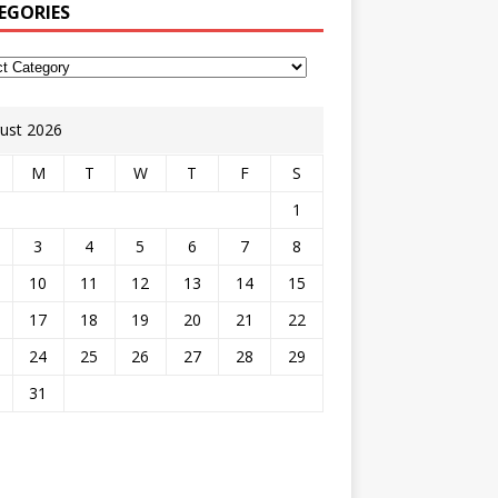
EGORIES
ust 2026
M
T
W
T
F
S
1
3
4
5
6
7
8
10
11
12
13
14
15
17
18
19
20
21
22
24
25
26
27
28
29
31