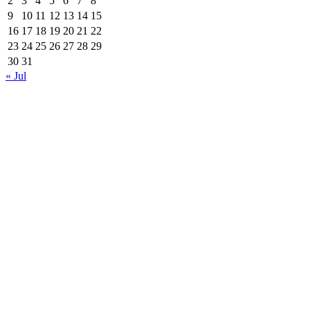
2
3
4
5
6
7
8
9
10
11
12
13
14
15
16
17
18
19
20
21
22
23
24
25
26
27
28
29
30
31
« Jul