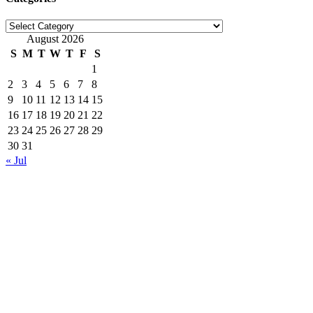
Categories
August 2026
S
M
T
W
T
F
S
1
2
3
4
5
6
7
8
9
10
11
12
13
14
15
16
17
18
19
20
21
22
23
24
25
26
27
28
29
30
31
« Jul