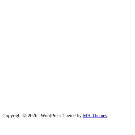
Copyright © 2026 | WordPress Theme by
MH Themes