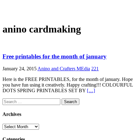
anino cardmaking
Free printables for the month of january
January 24, 2015
Anino and Crafters MEdia
221
Here is the FREE PRINTABLES, for the month of january. Hope
you have fun using it creatively. Happy crafting!!! COLOURFUL
DOTS SPRING PRINTABLES SET BY
[…]
Search
for:
Archives
Archives
Categories