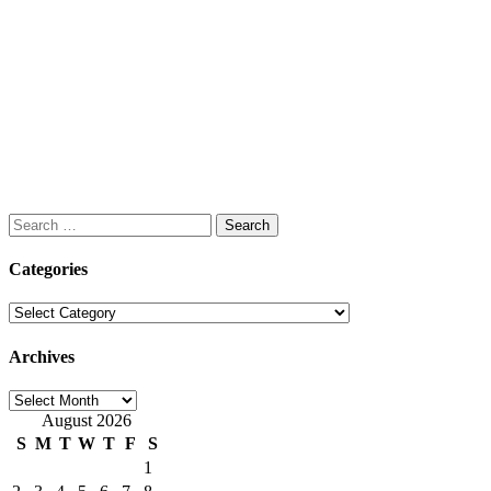
Search
for:
Categories
Categories
Archives
Archives
August 2026
S
M
T
W
T
F
S
1