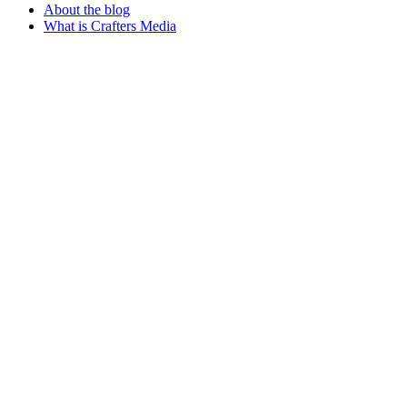
About the blog
What is Crafters Media