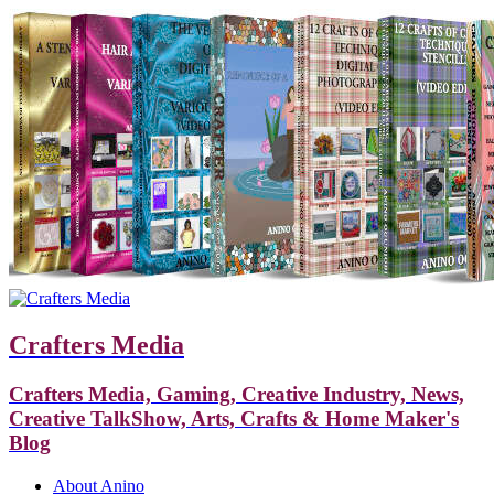
Crafters Media
Crafters Media, Gaming, Creative Industry, News,
Creative TalkShow, Arts, Crafts & Home Maker's
Blog
About Anino