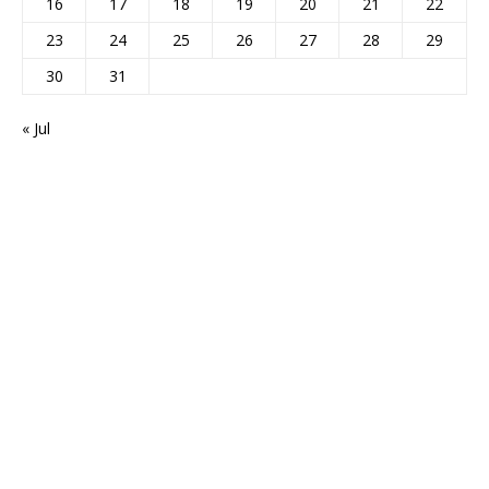
16
17
18
19
20
21
22
23
24
25
26
27
28
29
30
31
« Jul