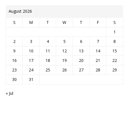
August 2026
S
M
T
W
T
F
S
1
2
3
4
5
6
7
8
9
10
11
12
13
14
15
16
17
18
19
20
21
22
23
24
25
26
27
28
29
30
31
« Jul