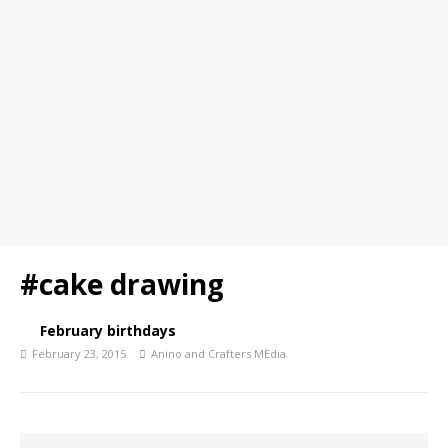
#cake drawing
February birthdays
February 23, 2015
Anino and Crafters MEdia