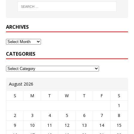
ARCHIVES
CATEGORIES
August 2026
S
M
T
W
T
F
S
1
2
3
4
5
6
7
8
9
10
11
12
13
14
15