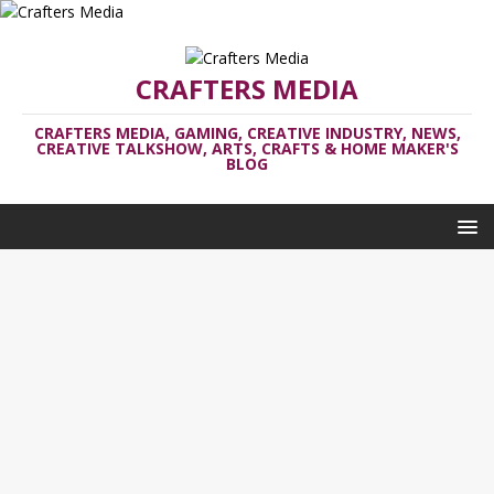
CRAFTERS MEDIA
CRAFTERS MEDIA, GAMING, CREATIVE INDUSTRY, NEWS,
CREATIVE TALKSHOW, ARTS, CRAFTS & HOME MAKER'S
BLOG