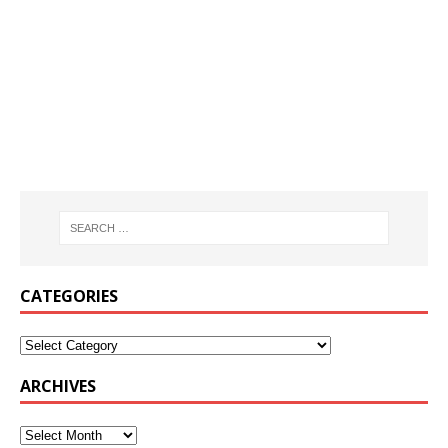
CATEGORIES
ARCHIVES