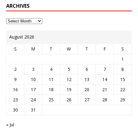
ARCHIVES
August 2026
S
M
T
W
T
F
S
1
2
3
4
5
6
7
8
9
10
11
12
13
14
15
16
17
18
19
20
21
22
23
24
25
26
27
28
29
30
31
« Jul