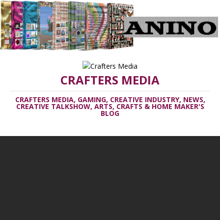
CRAFTERS MEDIA
CRAFTERS MEDIA, GAMING, CREATIVE INDUSTRY, NEWS,
CREATIVE TALKSHOW, ARTS, CRAFTS & HOME MAKER'S
BLOG