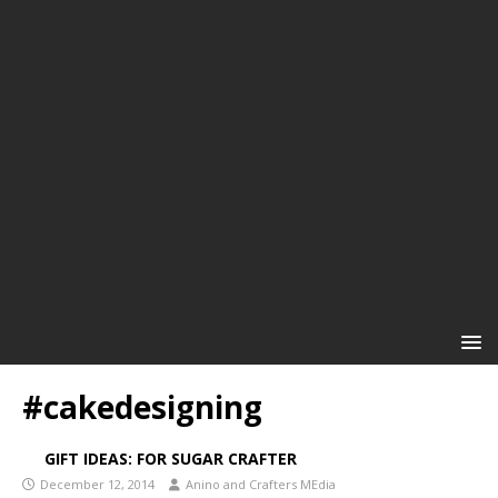
#cakedesigning
GIFT IDEAS: FOR SUGAR CRAFTER
December 12, 2014
Anino and Crafters MEdia