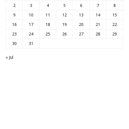
2
3
4
5
6
7
8
9
10
11
12
13
14
15
16
17
18
19
20
21
22
23
24
25
26
27
28
29
30
31
« Jul