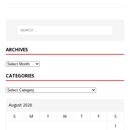
ARCHIVES
CATEGORIES
August 2026
S
M
T
W
T
F
S
1