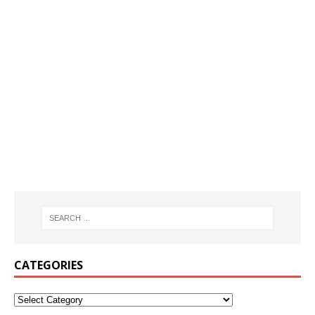
CATEGORIES