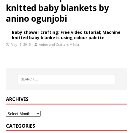
knitted baby blankets by
anino ogunjobi
Baby shower crafting: Free video tutorial; Machine
knitted baby blankets using colour palette
May 13, 2015
Anino and Crafters MEdia
ARCHIVES
CATEGORIES