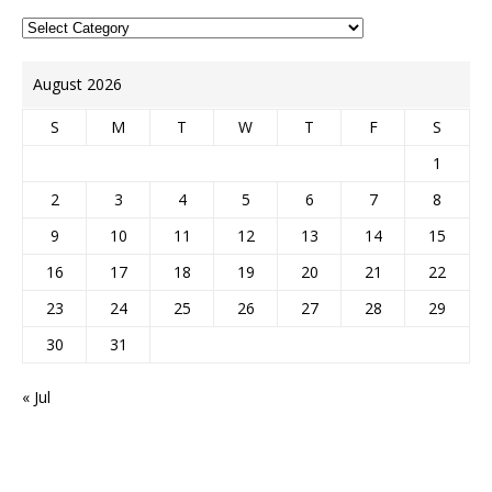
August 2026
S
M
T
W
T
F
S
1
2
3
4
5
6
7
8
9
10
11
12
13
14
15
16
17
18
19
20
21
22
23
24
25
26
27
28
29
30
31
« Jul