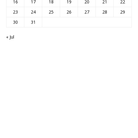
16
17
18
19
20
21
22
23
24
25
26
27
28
29
30
31
« Jul