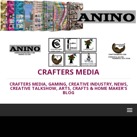
CRAFTERS MEDIA
CRAFTERS MEDIA, GAMING, CREATIVE INDUSTRY, NEWS,
CREATIVE TALKSHOW, ARTS, CRAFTS & HOME MAKER'S
BLOG