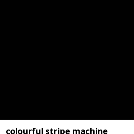
colourful stripe machine