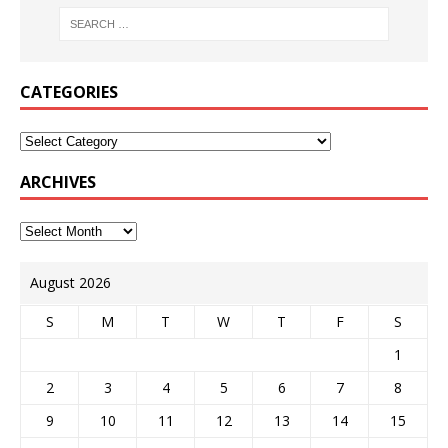
CATEGORIES
ARCHIVES
August 2026
S
M
T
W
T
F
S
1
2
3
4
5
6
7
8
9
10
11
12
13
14
15