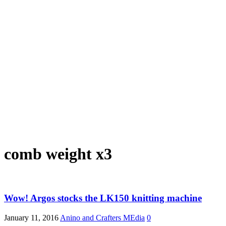
comb weight x3
Wow! Argos stocks the LK150 knitting machine
January 11, 2016
Anino and Crafters MEdia
0