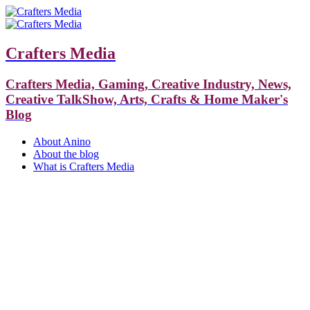
Crafters Media
Crafters Media, Gaming, Creative Industry, News,
Creative TalkShow, Arts, Crafts & Home Maker's
Blog
About Anino
About the blog
What is Crafters Media