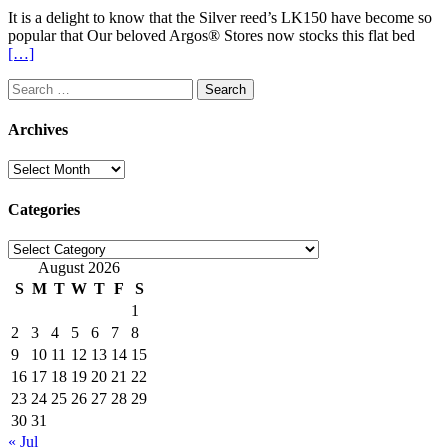
It is a delight to know that the Silver reed’s LK150 have become so
popular that Our beloved Argos® Stores now stocks this flat bed
[…]
Search
for:
Archives
Archives
Categories
Categories
August 2026
S
M
T
W
T
F
S
1
2
3
4
5
6
7
8
9
10
11
12
13
14
15
16
17
18
19
20
21
22
23
24
25
26
27
28
29
30
31
« Jul