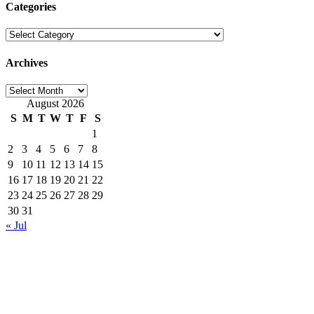
Categories
Categories
Archives
Archives
August 2026
S
M
T
W
T
F
S
1
2
3
4
5
6
7
8
9
10
11
12
13
14
15
16
17
18
19
20
21
22
23
24
25
26
27
28
29
30
31
« Jul