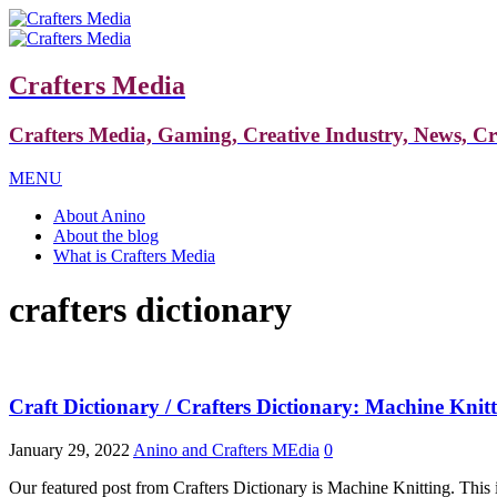
Crafters Media
Crafters Media, Gaming, Creative Industry, News, C
MENU
About Anino
About the blog
What is Crafters Media
crafters dictionary
Craft Dictionary / Crafters Dictionary: Machine Knit
January 29, 2022
Anino and Crafters MEdia
0
Our featured post from Crafters Dictionary is Machine Knitting. This 