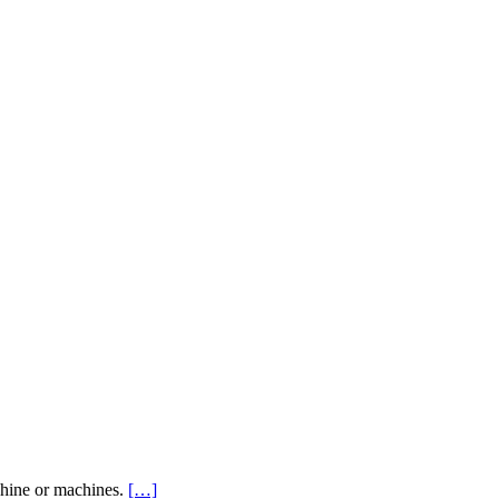
achine or machines.
[…]