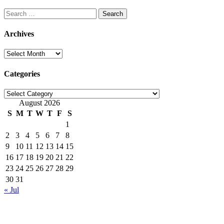
Search
for:
Archives
Archives
Categories
Categories
August 2026
S
M
T
W
T
F
S
1
2
3
4
5
6
7
8
9
10
11
12
13
14
15
16
17
18
19
20
21
22
23
24
25
26
27
28
29
30
31
« Jul