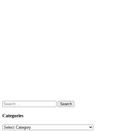
Search
for:
Categories
Categories