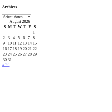
Archives
Archives
August 2026
S
M
T
W
T
F
S
1
2
3
4
5
6
7
8
9
10
11
12
13
14
15
16
17
18
19
20
21
22
23
24
25
26
27
28
29
30
31
« Jul