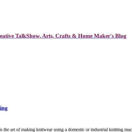
reative TalkShow, Arts, Crafts & Home Maker's Blog
ting
is the art of making knitwear using a domestic or industrial knitting m