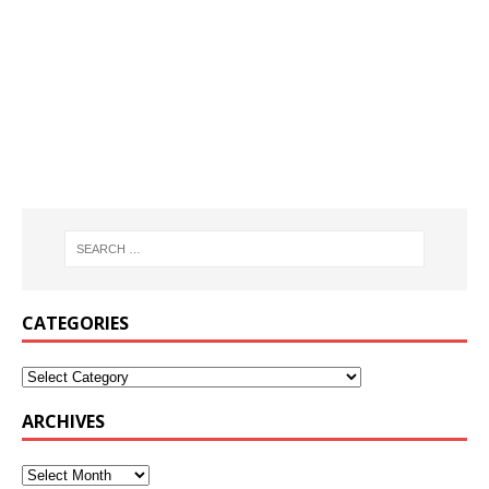
CATEGORIES
ARCHIVES