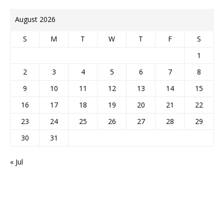
August 2026
S
M
T
W
T
F
S
1
2
3
4
5
6
7
8
9
10
11
12
13
14
15
16
17
18
19
20
21
22
23
24
25
26
27
28
29
30
31
« Jul