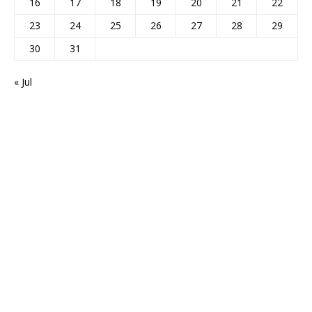
16
17
18
19
20
21
22
23
24
25
26
27
28
29
30
31
« Jul