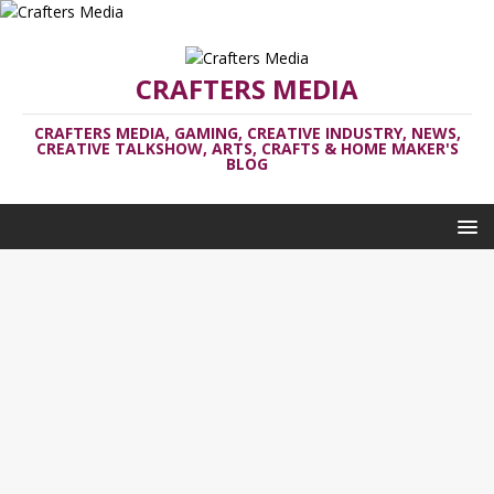
CRAFTERS MEDIA
CRAFTERS MEDIA, GAMING, CREATIVE INDUSTRY, NEWS,
CREATIVE TALKSHOW, ARTS, CRAFTS & HOME MAKER'S
BLOG