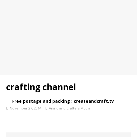
crafting channel
Free postage and packing : createandcraft.tv
November 27, 2014
Anino and Crafters MEdia