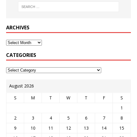
ARCHIVES
CATEGORIES
August 2026
S
M
T
W
T
F
S
1
2
3
4
5
6
7
8
9
10
11
12
13
14
15