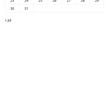
23
24
25
26
27
28
29
30
31
« Jul