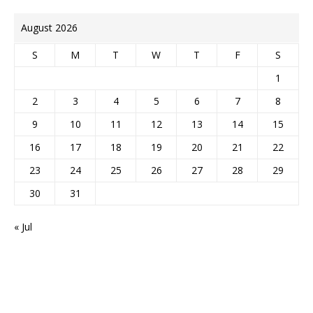
August 2026
S
M
T
W
T
F
S
1
2
3
4
5
6
7
8
9
10
11
12
13
14
15
16
17
18
19
20
21
22
23
24
25
26
27
28
29
30
31
« Jul