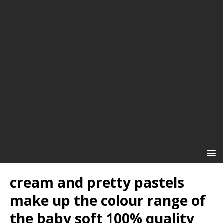
cream and pretty pastels
make up the colour range of
the baby soft 100% quality