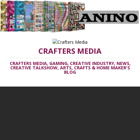
CRAFTERS MEDIA
CRAFTERS MEDIA, GAMING, CREATIVE INDUSTRY, NEWS,
CREATIVE TALKSHOW, ARTS, CRAFTS & HOME MAKER'S
BLOG