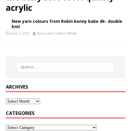
acrylic
New yarn colours from Robin bonny babe dk- double
knit
June 5, 2015
Anino and Crafters MEdia
ARCHIVES
CATEGORIES