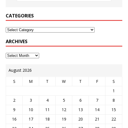
CATEGORIES
ARCHIVES
August 2026
S
M
T
W
T
F
S
1
2
3
4
5
6
7
8
9
10
11
12
13
14
15
16
17
18
19
20
21
22