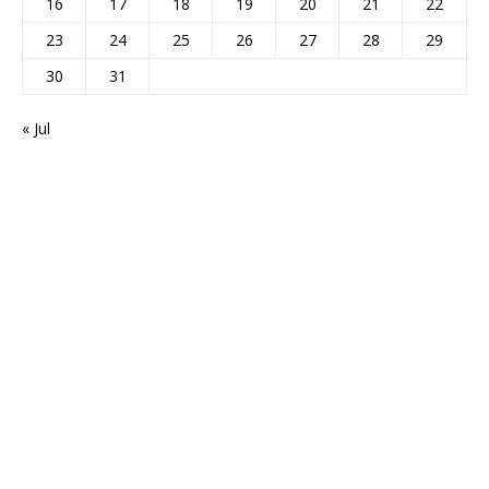
16
17
18
19
20
21
22
23
24
25
26
27
28
29
30
31
« Jul