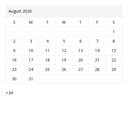
August 2026
S
M
T
W
T
F
S
1
2
3
4
5
6
7
8
9
10
11
12
13
14
15
16
17
18
19
20
21
22
23
24
25
26
27
28
29
30
31
« Jul