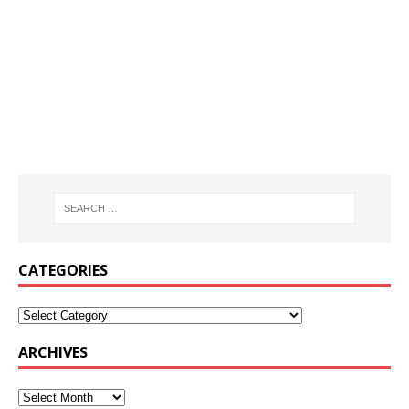
CATEGORIES
ARCHIVES