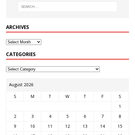
ARCHIVES
CATEGORIES
August 2026
S
M
T
W
T
F
S
1
2
3
4
5
6
7
8
9
10
11
12
13
14
15