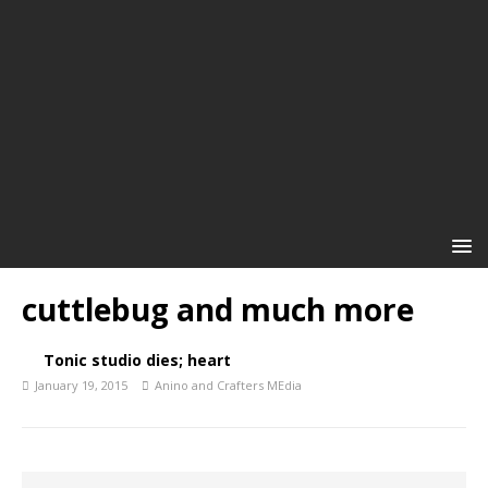
cuttlebug and much more
Tonic studio dies; heart
January 19, 2015
Anino and Crafters MEdia