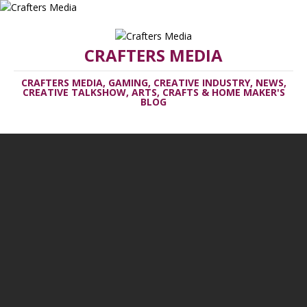
CRAFTERS MEDIA
CRAFTERS MEDIA, GAMING, CREATIVE INDUSTRY, NEWS,
CREATIVE TALKSHOW, ARTS, CRAFTS & HOME MAKER'S
BLOG