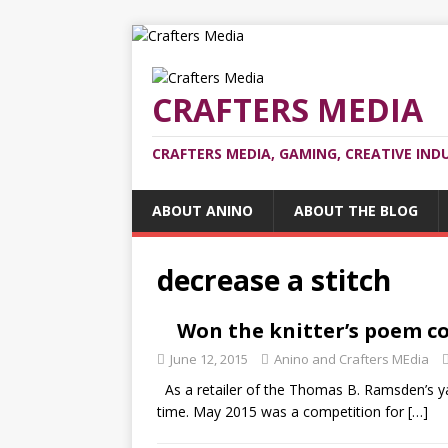
CRAFTERS MEDIA
CRAFTERS MEDIA, GAMING, CREATIVE IND
ABOUT ANINO
ABOUT THE BLOG
decrease a stitch
Won the knitter’s poem c
June 12, 2015
Anino and Crafters MEdia
As a retailer of the Thomas B. Ramsden’s ya
time. May 2015 was a competition for
[…]