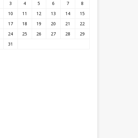
3
4
5
6
7
8
10
11
12
13
14
15
17
18
19
20
21
22
24
25
26
27
28
29
31