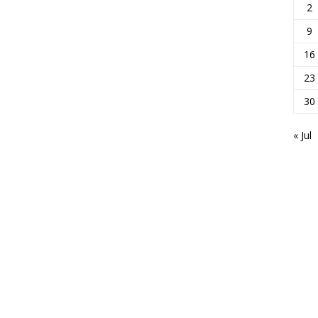
2
9
16
23
30
« Jul