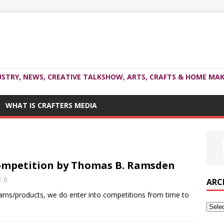
USTRY, NEWS, CREATIVE TALKSHOW, ARTS, CRAFTS & HOME MAK
WHAT IS CRAFTERS MEDIA
ompetition by Thomas B. Ramsden
0
ARC
rns/products, we do enter into competitions from time to