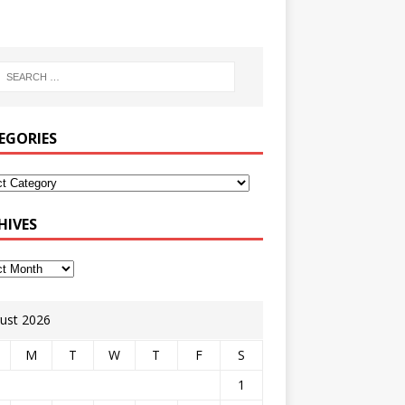
EGORIES
HIVES
ust 2026
M
T
W
T
F
S
1