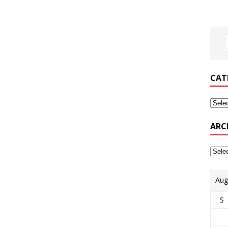
CAT
ARC
Aug
S