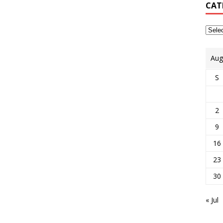
CAT
Aug
S
2
9
16
23
30
« Jul