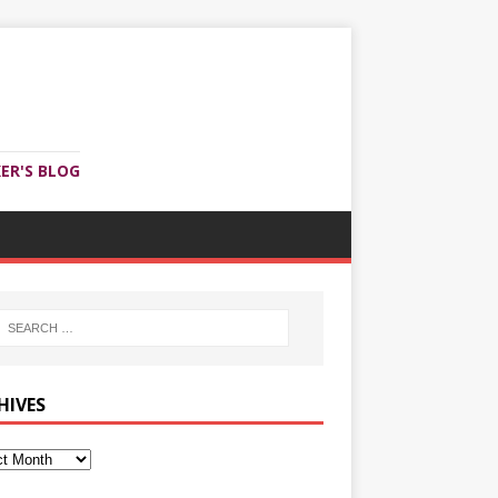
ER'S BLOG
HIVES