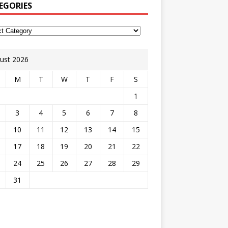
EGORIES
ust 2026
M
T
W
T
F
S
1
3
4
5
6
7
8
10
11
12
13
14
15
17
18
19
20
21
22
24
25
26
27
28
29
31