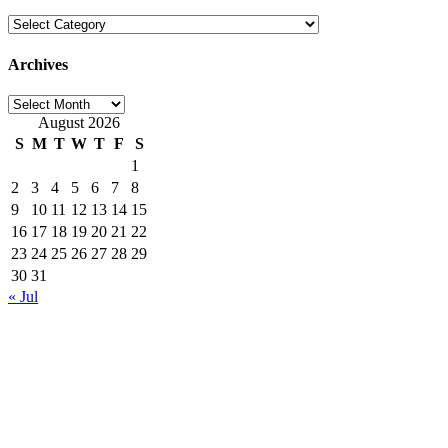
Categories
Archives
Archives
August 2026
S
M
T
W
T
F
S
1
2
3
4
5
6
7
8
9
10
11
12
13
14
15
16
17
18
19
20
21
22
23
24
25
26
27
28
29
30
31
« Jul