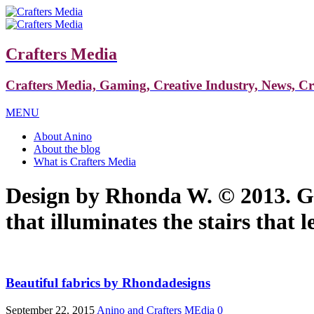
Crafters Media
Crafters Media, Gaming, Creative Industry, News, C
MENU
About Anino
About the blog
What is Crafters Media
Design by Rhonda W. © 2013. Gh
that illuminates the stairs that
Beautiful fabrics by Rhondadesigns
September 22, 2015
Anino and Crafters MEdia
0