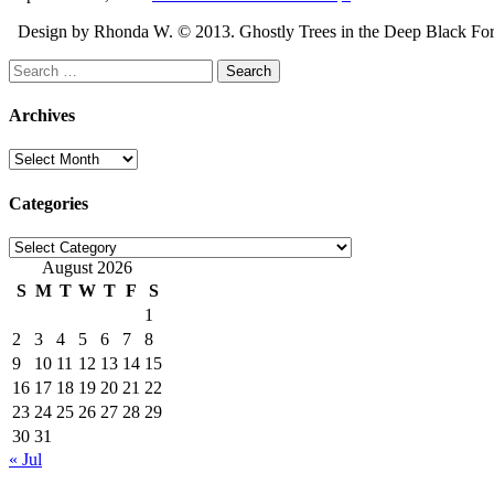
Design by Rhonda W. © 2013. Ghostly Trees in the Deep Black Forest 
Search
for:
Archives
Archives
Categories
Categories
August 2026
S
M
T
W
T
F
S
1
2
3
4
5
6
7
8
9
10
11
12
13
14
15
16
17
18
19
20
21
22
23
24
25
26
27
28
29
30
31
« Jul