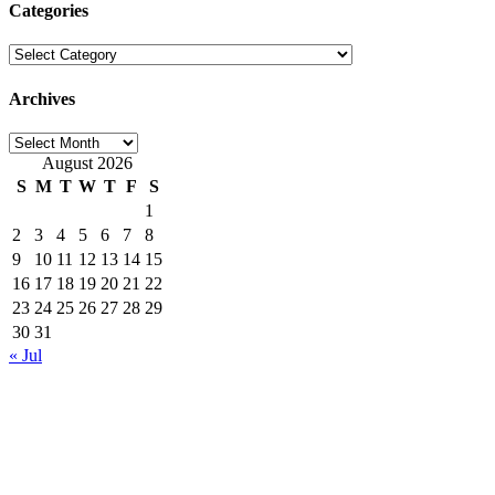
Categories
Categories
Archives
Archives
August 2026
S
M
T
W
T
F
S
1
2
3
4
5
6
7
8
9
10
11
12
13
14
15
16
17
18
19
20
21
22
23
24
25
26
27
28
29
30
31
« Jul