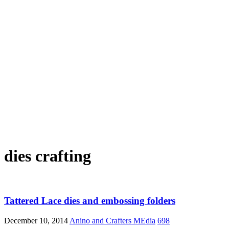
dies crafting
Tattered Lace dies and embossing folders
December 10, 2014
Anino and Crafters MEdia
698