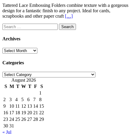
Tattered Lace Embossing Folders combine texture with a gorgeous
design for a fantastic finish to any project. Ideal for cards,
scrapbooks and other paper craft
[…]
Search
for:
Archives
Archives
Categories
Categories
August 2026
S
M
T
W
T
F
S
1
2
3
4
5
6
7
8
9
10
11
12
13
14
15
16
17
18
19
20
21
22
23
24
25
26
27
28
29
30
31
« Jul