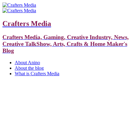
Crafters Media
Crafters Media, Gaming, Creative Industry, News,
Creative TalkShow, Arts, Crafts & Home Maker's
Blog
About Anino
About the blog
What is Crafters Media