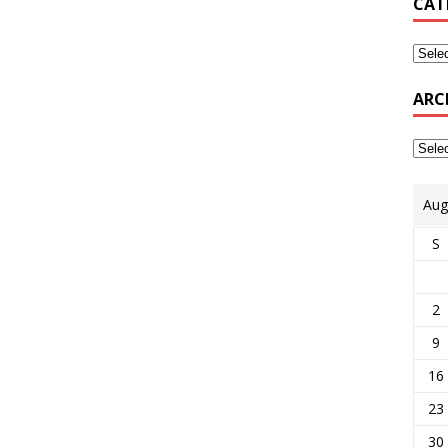
CAT
ARC
Aug
S
2
9
16
23
30