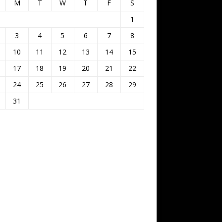
M
T
W
T
F
S
1
3
4
5
6
7
8
10
11
12
13
14
15
17
18
19
20
21
22
24
25
26
27
28
29
31