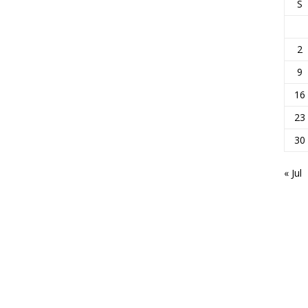
S
2
9
16
23
30
« Jul