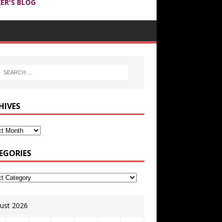
ER'S BLOG
HIVES
EGORIES
ust 2026