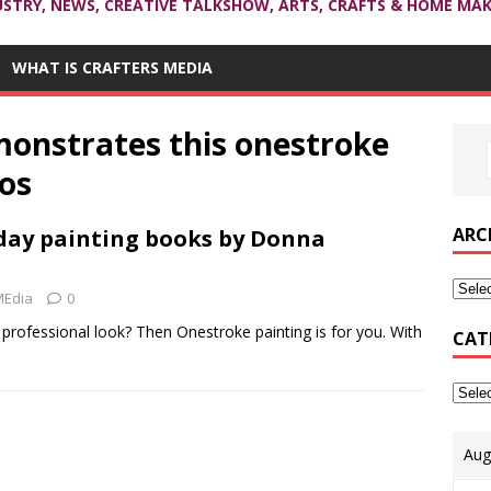
USTRY, NEWS, CREATIVE TALKSHOW, ARTS, CRAFTS & HOME MAK
WHAT IS CRAFTERS MEDIA
onstrates this onestroke
eos
ARC
day painting books by Donna
MEdia
0
 professional look? Then Onestroke painting is for you. With
CAT
Aug