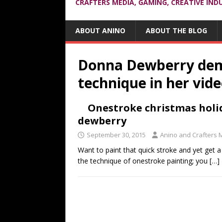
CRAFTERS MEDIA, GAMING, CREATIVE IND
ABOUT ANINO
ABOUT THE BLOG
Donna Dewberry dem
technique in her vid
Onestroke christmas holi
dewberry
September 30, 2015
Anino and Crafters 
Want to paint that quick stroke and yet get a
the technique of onestroke painting; you
[…]