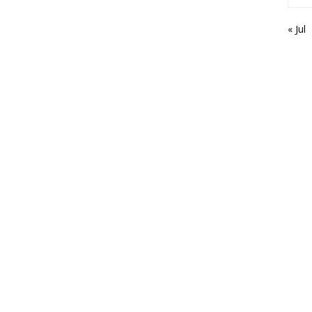
« Jul