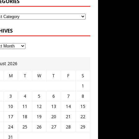
EGORIES
HIVES
ust 2026
M
T
W
T
F
S
1
3
4
5
6
7
8
10
11
12
13
14
15
17
18
19
20
21
22
24
25
26
27
28
29
31