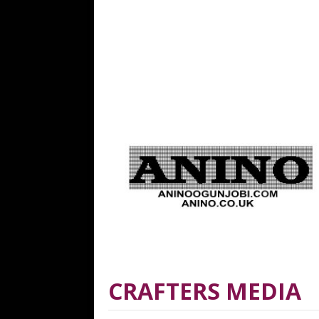
CRAFTERS MEDIA