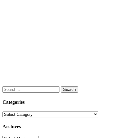
Search
for:
Categories
Categories
Archives