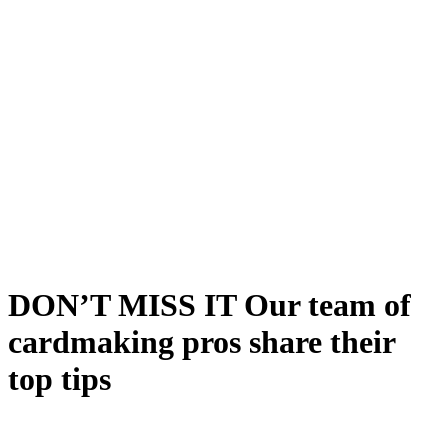
DON’T MISS IT Our team of
cardmaking pros share their
top tips