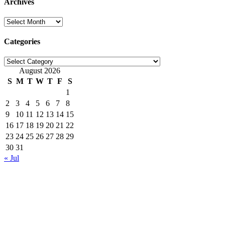
Archives
Archives
Categories
Categories
August 2026
S
M
T
W
T
F
S
1
2
3
4
5
6
7
8
9
10
11
12
13
14
15
16
17
18
19
20
21
22
23
24
25
26
27
28
29
30
31
« Jul