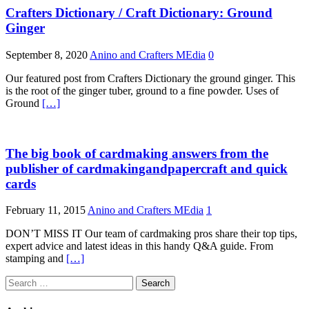
Crafters Dictionary / Craft Dictionary: Ground
Ginger
September 8, 2020
Anino and Crafters MEdia
0
Our featured post from Crafters Dictionary the ground ginger. This
is the root of the ginger tuber, ground to a fine powder. Uses of
Ground
[…]
The big book of cardmaking answers from the
publisher of cardmakingandpapercraft and quick
cards
February 11, 2015
Anino and Crafters MEdia
1
DON’T MISS IT Our team of cardmaking pros share their top tips,
expert advice and latest ideas in this handy Q&A guide. From
stamping and
[…]
Search
for: