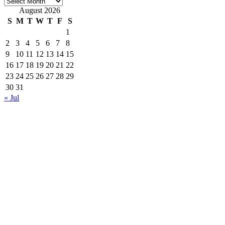
Archives
August 2026
S
M
T
W
T
F
S
1
2
3
4
5
6
7
8
9
10
11
12
13
14
15
16
17
18
19
20
21
22
23
24
25
26
27
28
29
30
31
« Jul