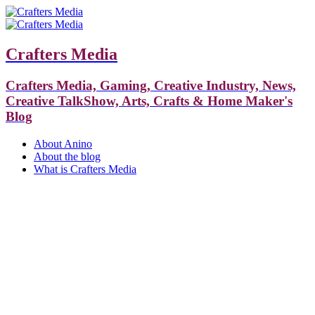
Crafters Media
Crafters Media, Gaming, Creative Industry, News,
Creative TalkShow, Arts, Crafts & Home Maker's
Blog
About Anino
About the blog
What is Crafters Media