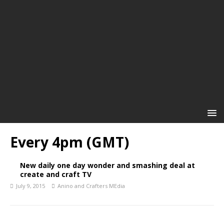
Every 4pm (GMT)
New daily one day wonder and smashing deal at
create and craft TV
July 9, 2015
Anino and Crafters MEdia