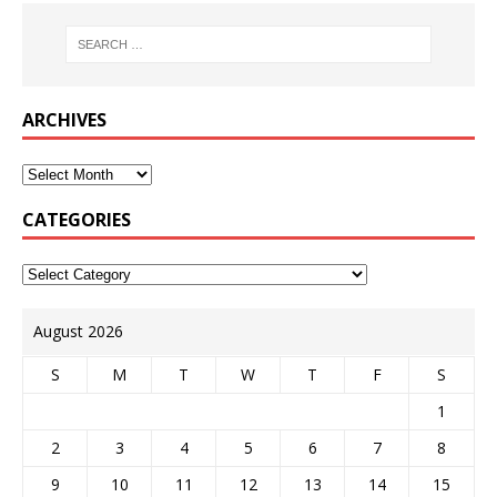
ARCHIVES
CATEGORIES
August 2026
S
M
T
W
T
F
S
1
2
3
4
5
6
7
8
9
10
11
12
13
14
15