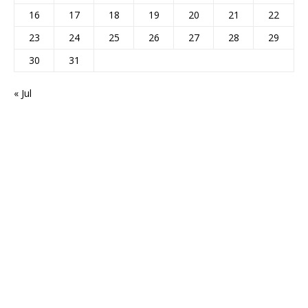
16
17
18
19
20
21
22
23
24
25
26
27
28
29
30
31
« Jul