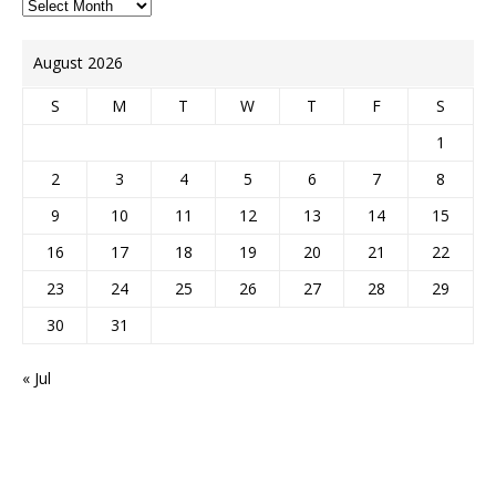
August 2026
S
M
T
W
T
F
S
1
2
3
4
5
6
7
8
9
10
11
12
13
14
15
16
17
18
19
20
21
22
23
24
25
26
27
28
29
30
31
« Jul