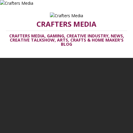
CRAFTERS MEDIA
CRAFTERS MEDIA, GAMING, CREATIVE INDUSTRY, NEWS,
CREATIVE TALKSHOW, ARTS, CRAFTS & HOME MAKER'S
BLOG