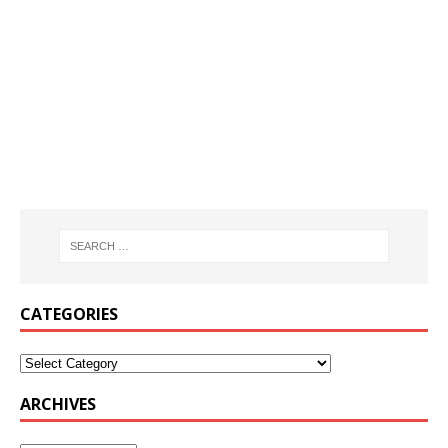
CATEGORIES
ARCHIVES