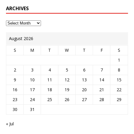
ARCHIVES
August 2026
S
M
T
W
T
F
S
1
2
3
4
5
6
7
8
9
10
11
12
13
14
15
16
17
18
19
20
21
22
23
24
25
26
27
28
29
30
31
« Jul