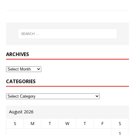
ARCHIVES
CATEGORIES
August 2026
S
M
T
W
T
F
S
1