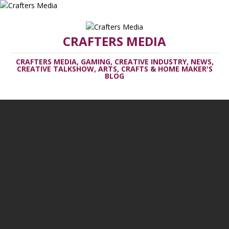
CRAFTERS MEDIA
CRAFTERS MEDIA, GAMING, CREATIVE INDUSTRY, NEWS,
CREATIVE TALKSHOW, ARTS, CRAFTS & HOME MAKER'S
BLOG