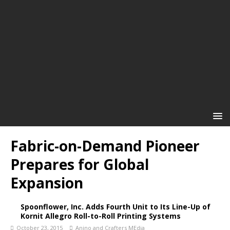
Fabric-on-Demand Pioneer
Prepares for Global
Expansion
Spoonflower, Inc. Adds Fourth Unit to Its Line-Up of
Kornit Allegro Roll-to-Roll Printing Systems
October 23, 2015
Anino and Crafters MEdia