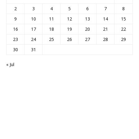
2
3
4
5
6
7
8
9
10
11
12
13
14
15
16
17
18
19
20
21
22
23
24
25
26
27
28
29
30
31
« Jul