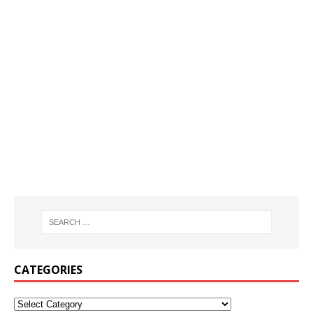
CATEGORIES