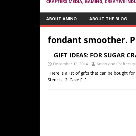
CRAFTERS MEDIA, GAMING, CREATIVE IND
ABOUT ANINO
ABOUT THE BLOG
fondant smoother. Ph
GIFT IDEAS: FOR SUGAR C
December 12, 2014
Anino and Crafters M
Here is a list of gifts that can be bought for
Stencils, 2: Cake
[…]