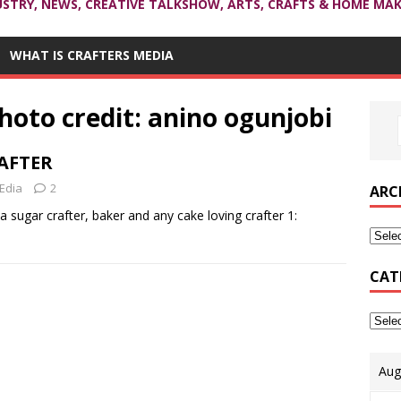
USTRY, NEWS, CREATIVE TALKSHOW, ARTS, CRAFTS & HOME MAK
WHAT IS CRAFTERS MEDIA
oto credit: anino ogunjobi
RAFTER
Edia
2
ARC
 a sugar crafter, baker and any cake loving crafter 1:
CAT
Aug