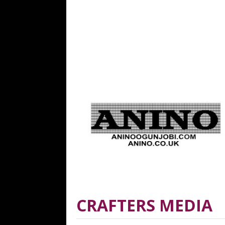
CRAFTERS MEDIA