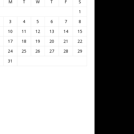
M
T
W
T
F
S
1
3
4
5
6
7
8
10
11
12
13
14
15
17
18
19
20
21
22
24
25
26
27
28
29
31