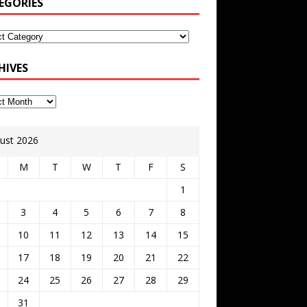
EGORIES
HIVES
ust 2026
M
T
W
T
F
S
1
3
4
5
6
7
8
10
11
12
13
14
15
17
18
19
20
21
22
24
25
26
27
28
29
31