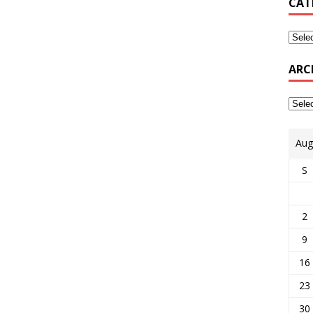
CAT
ARC
Aug
S
2
9
16
23
30