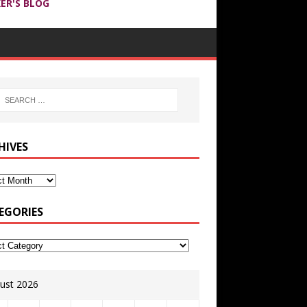
ER'S BLOG
HIVES
EGORIES
ust 2026