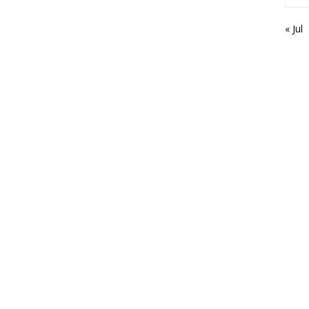
« Jul