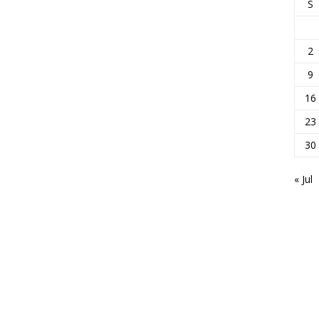
S
2
9
16
23
30
« Jul