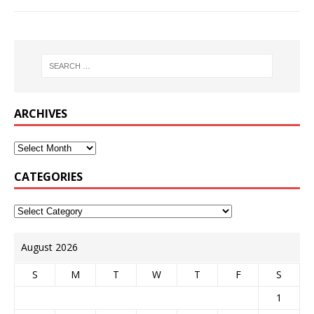
ARCHIVES
CATEGORIES
August 2026
S
M
T
W
T
F
S
1