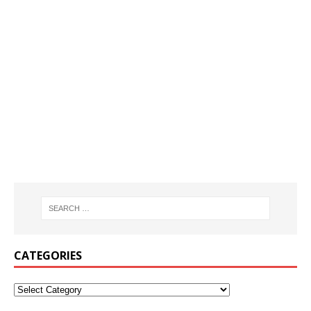
CATEGORIES