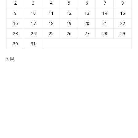
2
3
4
5
6
7
8
9
10
11
12
13
14
15
16
17
18
19
20
21
22
23
24
25
26
27
28
29
30
31
« Jul