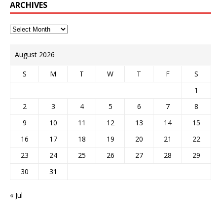
ARCHIVES
August 2026
S
M
T
W
T
F
S
1
2
3
4
5
6
7
8
9
10
11
12
13
14
15
16
17
18
19
20
21
22
23
24
25
26
27
28
29
30
31
« Jul