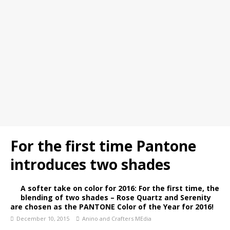
For the first time Pantone
introduces two shades
A softer take on color for 2016: For the first time, the
blending of two shades – Rose Quartz and Serenity
are chosen as the PANTONE Color of the Year for 2016!
December 10, 2015
Anino and Crafters MEdia