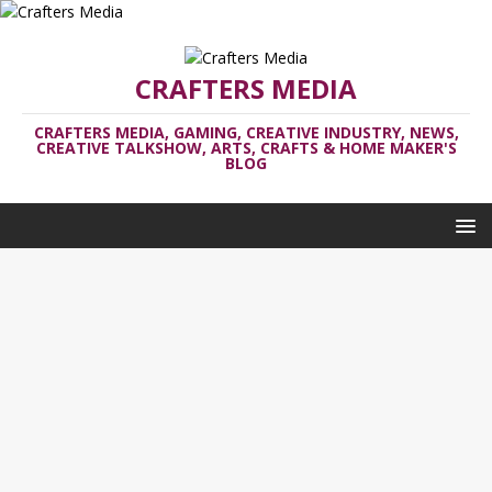
CRAFTERS MEDIA
CRAFTERS MEDIA, GAMING, CREATIVE INDUSTRY, NEWS,
CREATIVE TALKSHOW, ARTS, CRAFTS & HOME MAKER'S
BLOG