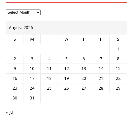
August 2026
S
M
T
W
T
F
S
1
2
3
4
5
6
7
8
9
10
11
12
13
14
15
16
17
18
19
20
21
22
23
24
25
26
27
28
29
30
31
« Jul