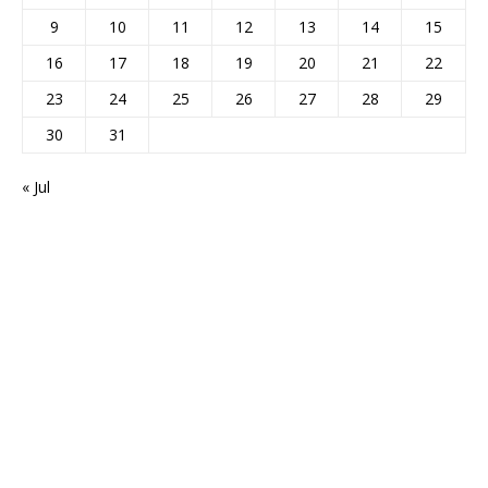
9
10
11
12
13
14
15
16
17
18
19
20
21
22
23
24
25
26
27
28
29
30
31
« Jul