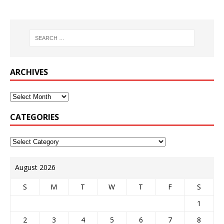
ARCHIVES
CATEGORIES
August 2026
S
M
T
W
T
F
S
1
2
3
4
5
6
7
8