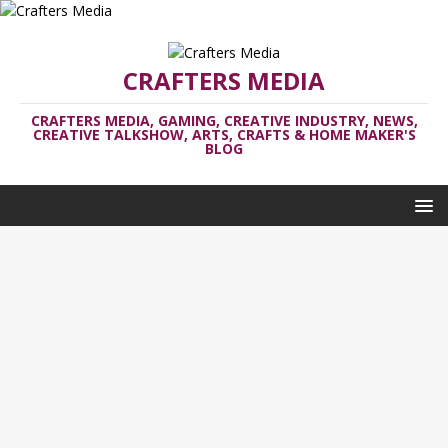
CRAFTERS MEDIA
CRAFTERS MEDIA, GAMING, CREATIVE INDUSTRY, NEWS,
CREATIVE TALKSHOW, ARTS, CRAFTS & HOME MAKER'S
BLOG