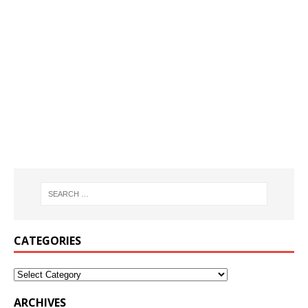
CATEGORIES
ARCHIVES