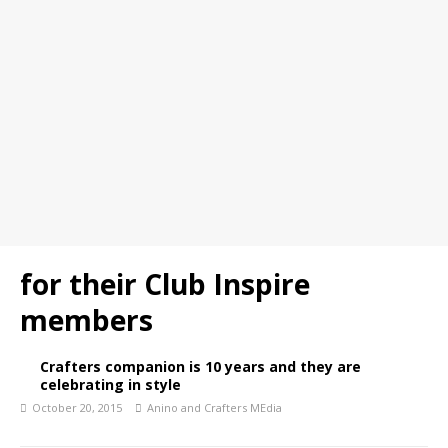
for their Club Inspire
members
Crafters companion is 10 years and they are
celebrating in style
October 20, 2015
Anino and Crafters MEdia