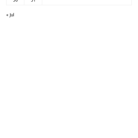
« Jul