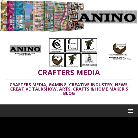
CRAFTERS MEDIA
CRAFTERS MEDIA, GAMING, CREATIVE INDUSTRY, NEWS,
CREATIVE TALKSHOW, ARTS, CRAFTS & HOME MAKER'S
BLOG