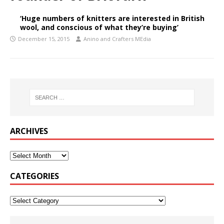
‘Huge numbers of knitters are interested in British
wool, and conscious of what they’re buying’
December 15, 2015
Anino and Crafters MEdia
ARCHIVES
CATEGORIES