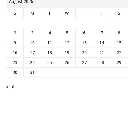
August 2026
S
M
T
W
T
F
S
1
2
3
4
5
6
7
8
9
10
11
12
13
14
15
16
17
18
19
20
21
22
23
24
25
26
27
28
29
30
31
« Jul