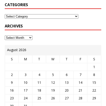
CATEGORIES
ARCHIVES
August 2026
S
M
T
W
T
F
S
1
2
3
4
5
6
7
8
9
10
11
12
13
14
15
16
17
18
19
20
21
22
23
24
25
26
27
28
29
30
31