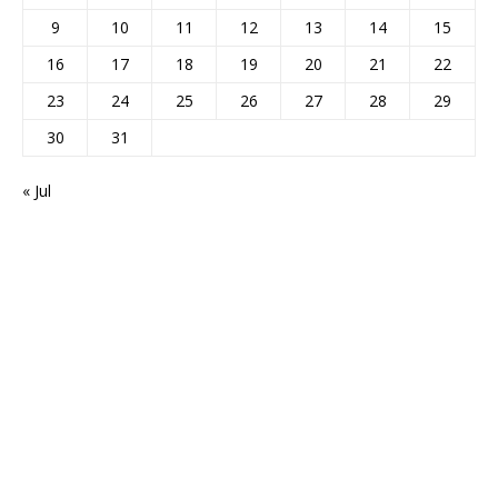
9
10
11
12
13
14
15
16
17
18
19
20
21
22
23
24
25
26
27
28
29
30
31
« Jul