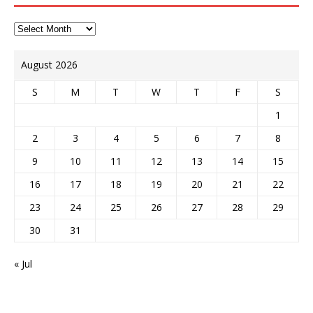
August 2026
S
M
T
W
T
F
S
1
2
3
4
5
6
7
8
9
10
11
12
13
14
15
16
17
18
19
20
21
22
23
24
25
26
27
28
29
30
31
« Jul