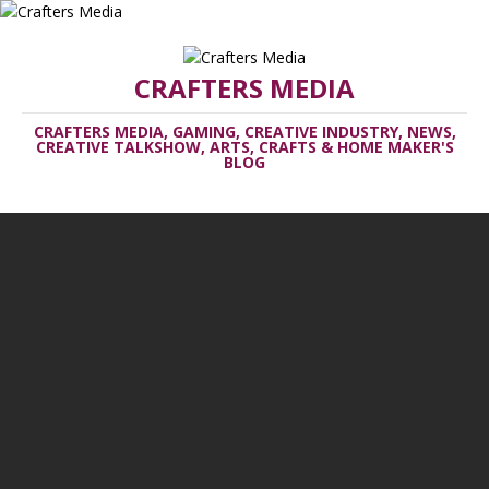
CRAFTERS MEDIA
CRAFTERS MEDIA, GAMING, CREATIVE INDUSTRY, NEWS,
CREATIVE TALKSHOW, ARTS, CRAFTS & HOME MAKER'S
BLOG