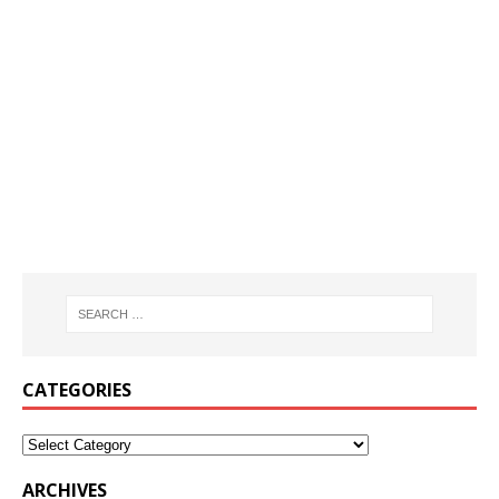
CATEGORIES
ARCHIVES