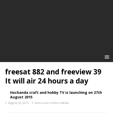
freesat 882 and freeview 39
It will air 24 hours a day
Hochanda craft and hobby TV is launching on 27th
August 2015
August 22, 2015
Anino and Crafters MEdia