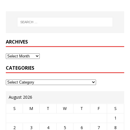
ARCHIVES
CATEGORIES
August 2026
S
M
T
W
T
F
S
1
2
3
4
5
6
7
8