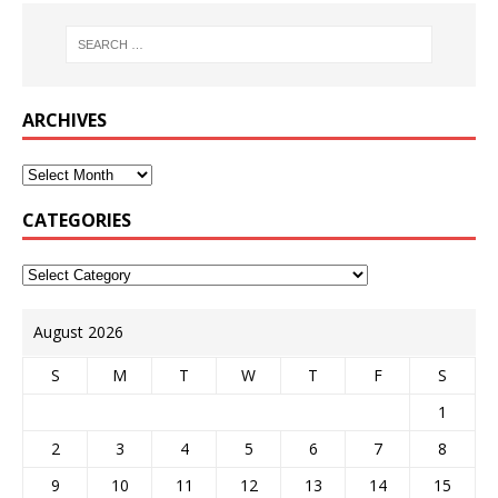
ARCHIVES
CATEGORIES
August 2026
S
M
T
W
T
F
S
1
2
3
4
5
6
7
8
9
10
11
12
13
14
15