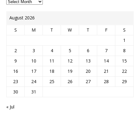
August 2026
S
M
T
W
T
F
S
1
2
3
4
5
6
7
8
9
10
11
12
13
14
15
16
17
18
19
20
21
22
23
24
25
26
27
28
29
30
31
« Jul