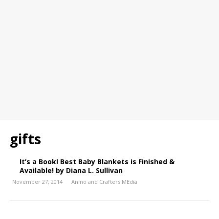
gifts
It’s a Book! Best Baby Blankets is Finished &
Available! by Diana L. Sullivan
November 27, 2014
Anino and Crafters MEdia