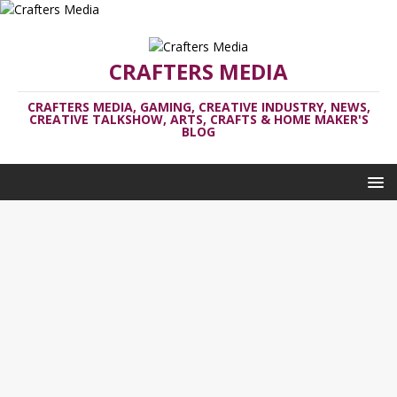
CRAFTERS MEDIA
CRAFTERS MEDIA, GAMING, CREATIVE INDUSTRY, NEWS,
CREATIVE TALKSHOW, ARTS, CRAFTS & HOME MAKER'S
BLOG