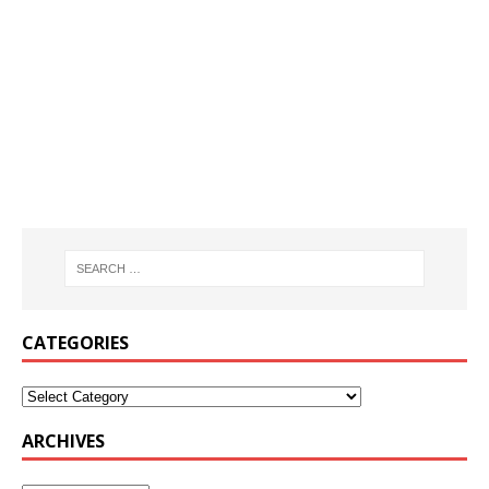
CATEGORIES
ARCHIVES