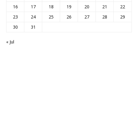
16
17
18
19
20
21
22
23
24
25
26
27
28
29
30
31
« Jul