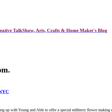
reative TalkShow, Arts, Crafts & Home Maker's Blog
om.
 NYC
ng up with Young and Able to offer a special millinery flower making 