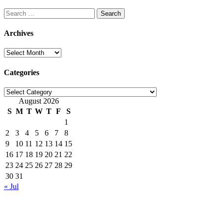
Search
for:
Archives
Archives
Categories
Categories
August 2026
S
M
T
W
T
F
S
1
2
3
4
5
6
7
8
9
10
11
12
13
14
15
16
17
18
19
20
21
22
23
24
25
26
27
28
29
30
31
« Jul