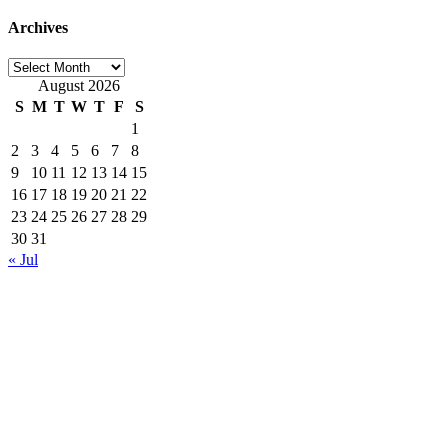
Archives
Archives
August 2026
S
M
T
W
T
F
S
1
2
3
4
5
6
7
8
9
10
11
12
13
14
15
16
17
18
19
20
21
22
23
24
25
26
27
28
29
30
31
« Jul