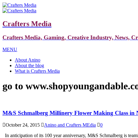
Crafters Media
Crafters Media, Gaming, Creative Industry, News, C
MENU
About Anino
About the blog
What is Crafters Media
go to www.shopyoungandable.c
M&S Schmalberg Millinery Flower Making Class in
October 24, 2015
Anino and Crafters MEdia
0
In anticipation of its 100 year anniversary, M&S Schmalberg is teami