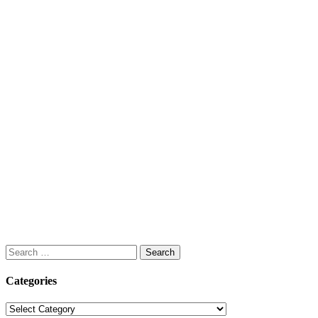
Search
for:
Categories
Categories