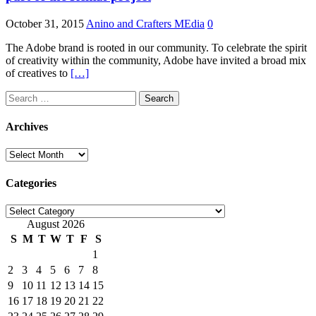
October 31, 2015
Anino and Crafters MEdia
0
The Adobe brand is rooted in our community. To celebrate the spirit
of creativity within the community, Adobe have invited a broad mix
of creatives to
[…]
Search
for:
Archives
Archives
Categories
Categories
August 2026
S
M
T
W
T
F
S
1
2
3
4
5
6
7
8
9
10
11
12
13
14
15
16
17
18
19
20
21
22