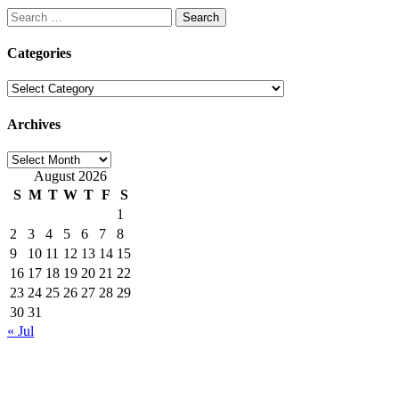
Search
for:
Categories
Categories
Archives
Archives
August 2026
S
M
T
W
T
F
S
1
2
3
4
5
6
7
8
9
10
11
12
13
14
15
16
17
18
19
20
21
22
23
24
25
26
27
28
29
30
31
« Jul