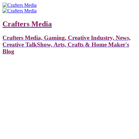
Crafters Media
Crafters Media, Gaming, Creative Industry, News,
Creative TalkShow, Arts, Crafts & Home Maker's
Blog