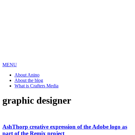
MENU
About Anino
About the blog
What is Crafters Media
graphic designer
AshThorp creative expression of the Adobe logo as
part of the Remix project