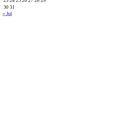
23
24
25
26
27
28
29
30
31
« Jul