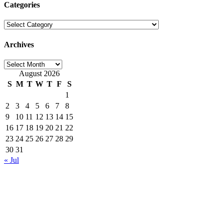
Categories
Categories
Archives
Archives
August 2026
S
M
T
W
T
F
S
1
2
3
4
5
6
7
8
9
10
11
12
13
14
15
16
17
18
19
20
21
22
23
24
25
26
27
28
29
30
31
« Jul