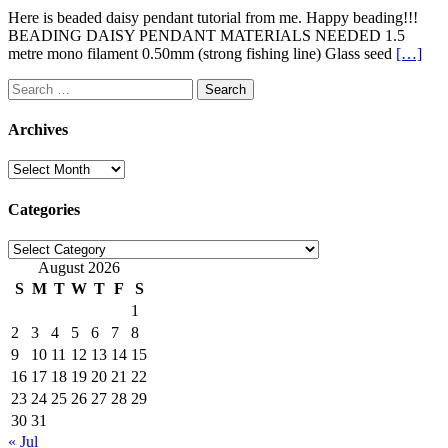
Here is beaded daisy pendant tutorial from me. Happy beading!!!
BEADING DAISY PENDANT MATERIALS NEEDED 1.5
metre mono filament 0.50mm (strong fishing line) Glass seed
[…]
Search
for:
Archives
Archives
Categories
Categories
August 2026
S
M
T
W
T
F
S
1
2
3
4
5
6
7
8
9
10
11
12
13
14
15
16
17
18
19
20
21
22
23
24
25
26
27
28
29
30
31
« Jul