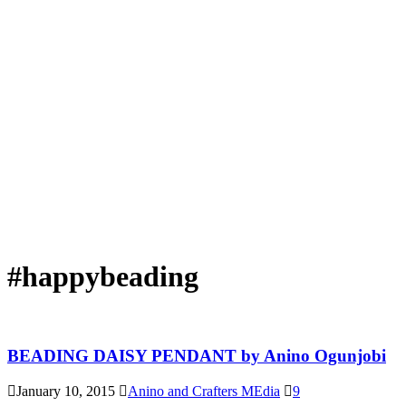
#happybeading
BEADING DAISY PENDANT by Anino Ogunjobi
January 10, 2015
Anino and Crafters MEdia
9