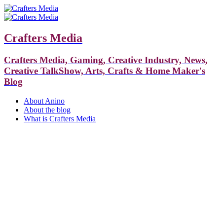
Crafters Media
Crafters Media, Gaming, Creative Industry, News,
Creative TalkShow, Arts, Crafts & Home Maker's
Blog
About Anino
About the blog
What is Crafters Media