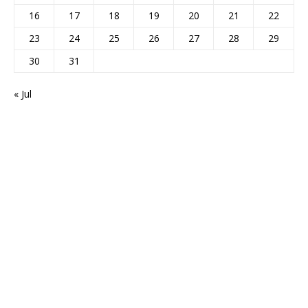
16
17
18
19
20
21
22
23
24
25
26
27
28
29
30
31
« Jul