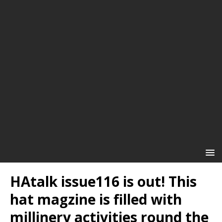
HAtalk issue116 is out! This
hat magzine is filled with
millinery activities round the