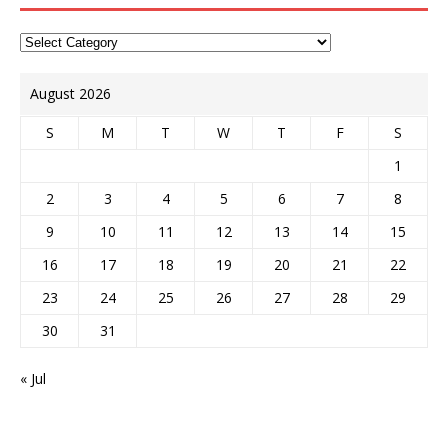
August 2026
S
M
T
W
T
F
S
1
2
3
4
5
6
7
8
9
10
11
12
13
14
15
16
17
18
19
20
21
22
23
24
25
26
27
28
29
30
31
« Jul