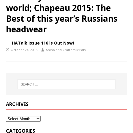
world; Chapeau 2015: The
Best of this year’s Russians
headwear
HATalk Issue 116 is Out Now!
October 24, 2015
Anino and Crafters MEdia
ARCHIVES
CATEGORIES