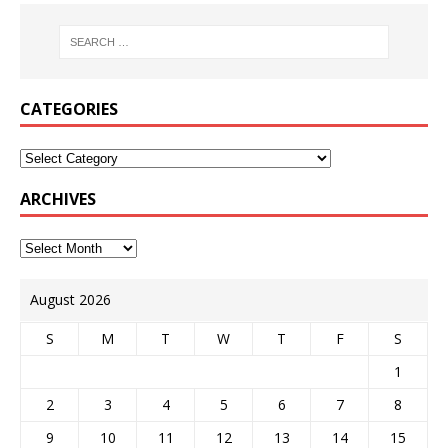
CATEGORIES
ARCHIVES
August 2026
S
M
T
W
T
F
S
1
2
3
4
5
6
7
8
9
10
11
12
13
14
15