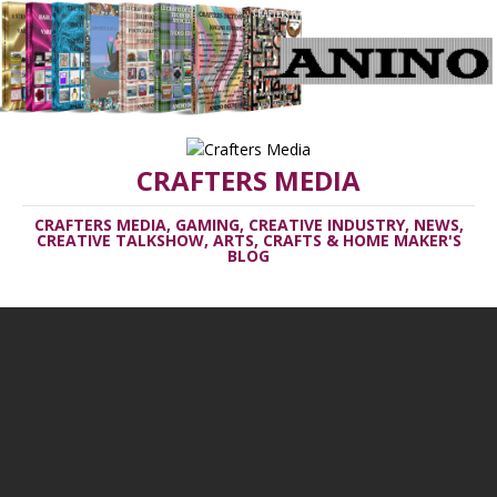
CRAFTERS MEDIA
CRAFTERS MEDIA, GAMING, CREATIVE INDUSTRY, NEWS,
CREATIVE TALKSHOW, ARTS, CRAFTS & HOME MAKER'S
BLOG