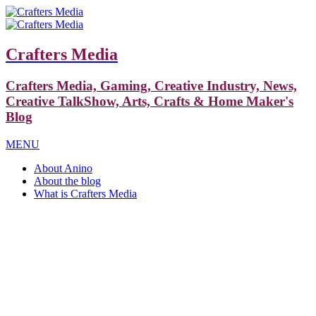
Crafters Media
Crafters Media, Gaming, Creative Industry, News,
Creative TalkShow, Arts, Crafts & Home Maker's
Blog
MENU
About Anino
About the blog
What is Crafters Media