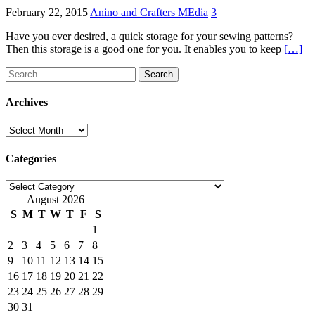
February 22, 2015
Anino and Crafters MEdia
3
Have you ever desired, a quick storage for your sewing patterns?
Then this storage is a good one for you. It enables you to keep
[…]
Search
for:
Archives
Archives
Categories
Categories
August 2026
S
M
T
W
T
F
S
1
2
3
4
5
6
7
8
9
10
11
12
13
14
15
16
17
18
19
20
21
22
23
24
25
26
27
28
29
30
31