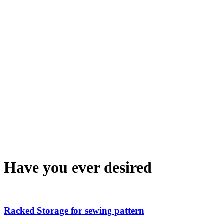
Have you ever desired
Racked Storage for sewing pattern