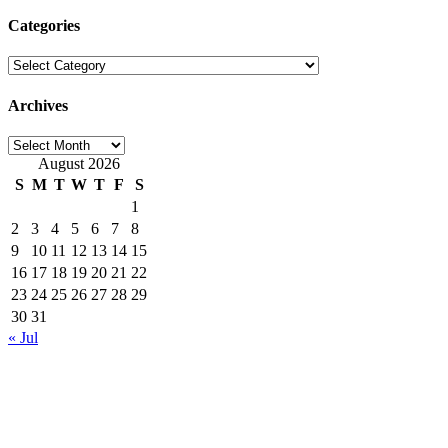
for:
Categories
Categories
Archives
Archives
August 2026
S
M
T
W
T
F
S
1
2
3
4
5
6
7
8
9
10
11
12
13
14
15
16
17
18
19
20
21
22
23
24
25
26
27
28
29
30
31
« Jul