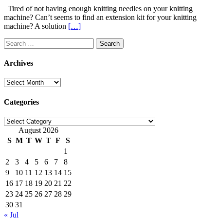
Tired of not having enough knitting needles on your knitting
machine? Can’t seems to find an extension kit for your knitting
machine? A solution
[…]
Search
for:
Archives
Archives
Categories
Categories
August 2026
S
M
T
W
T
F
S
1
2
3
4
5
6
7
8
9
10
11
12
13
14
15
16
17
18
19
20
21
22
23
24
25
26
27
28
29
30
31
« Jul