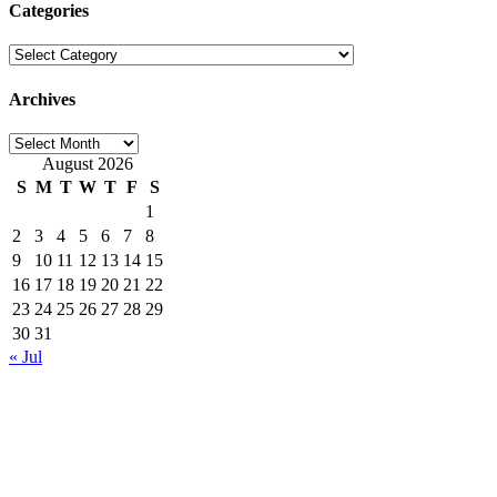
Categories
Categories
Archives
Archives
August 2026
S
M
T
W
T
F
S
1
2
3
4
5
6
7
8
9
10
11
12
13
14
15
16
17
18
19
20
21
22
23
24
25
26
27
28
29
30
31
« Jul