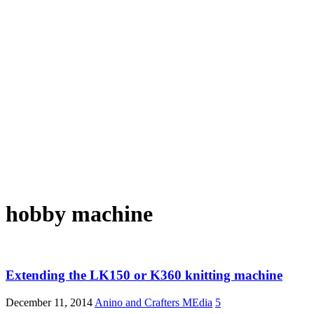
hobby machine
Extending the LK150 or K360 knitting machine
December 11, 2014
Anino and Crafters MEdia
5