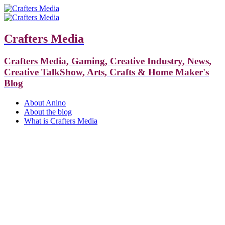
Crafters Media
Crafters Media, Gaming, Creative Industry, News,
Creative TalkShow, Arts, Crafts & Home Maker's
Blog
About Anino
About the blog
What is Crafters Media