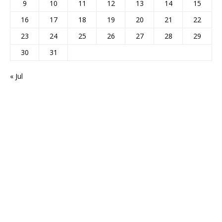
9
10
11
12
13
14
15
16
17
18
19
20
21
22
23
24
25
26
27
28
29
30
31
« Jul