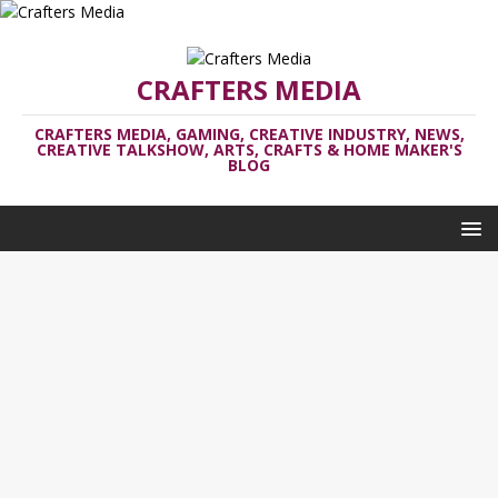
CRAFTERS MEDIA
CRAFTERS MEDIA, GAMING, CREATIVE INDUSTRY, NEWS,
CREATIVE TALKSHOW, ARTS, CRAFTS & HOME MAKER'S
BLOG