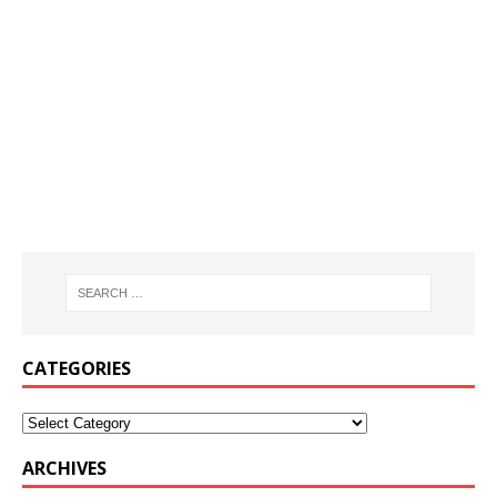
CATEGORIES
ARCHIVES