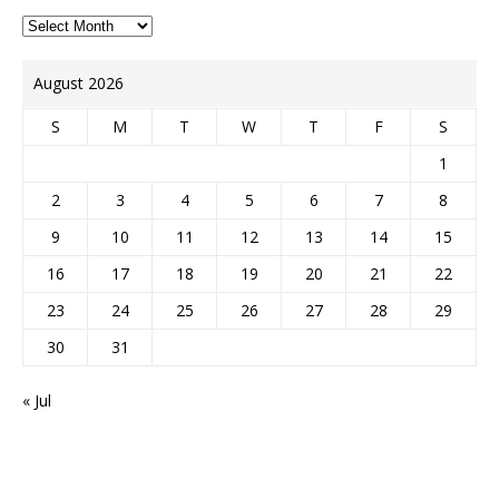
August 2026
S
M
T
W
T
F
S
1
2
3
4
5
6
7
8
9
10
11
12
13
14
15
16
17
18
19
20
21
22
23
24
25
26
27
28
29
30
31
« Jul