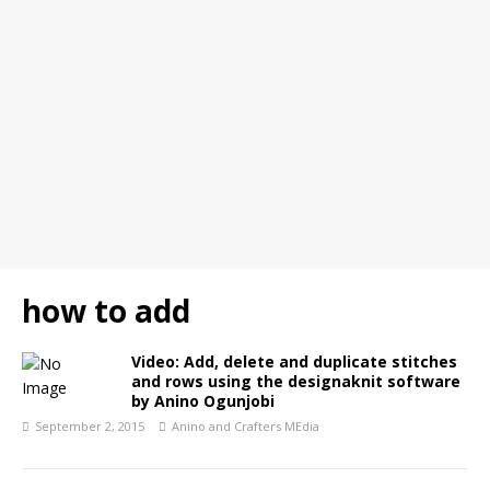
how to add
Video: Add, delete and duplicate stitches
and rows using the designaknit software
by Anino Ogunjobi
September 2, 2015
Anino and Crafters MEdia