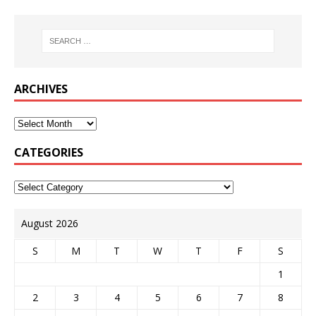
ARCHIVES
CATEGORIES
August 2026
S
M
T
W
T
F
S
1
2
3
4
5
6
7
8