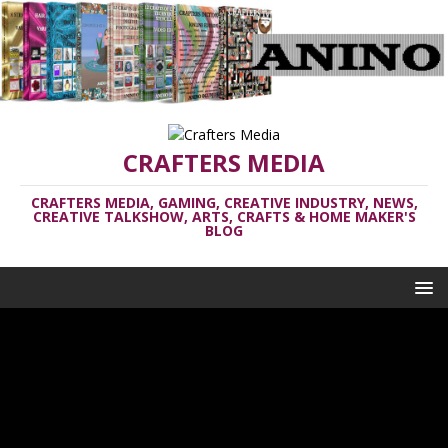
CRAFTERS MEDIA
CRAFTERS MEDIA, GAMING, CREATIVE INDUSTRY, NEWS,
CREATIVE TALKSHOW, ARTS, CRAFTS & HOME MAKER'S
BLOG