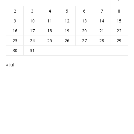
1
2
3
4
5
6
7
8
9
10
11
12
13
14
15
16
17
18
19
20
21
22
23
24
25
26
27
28
29
30
31
« Jul