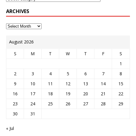
ARCHIVES
August 2026
S
M
T
W
T
F
S
1
2
3
4
5
6
7
8
9
10
11
12
13
14
15
16
17
18
19
20
21
22
23
24
25
26
27
28
29
30
31
« Jul