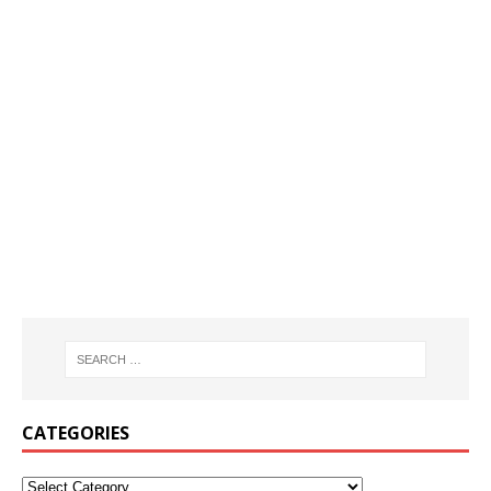
CATEGORIES