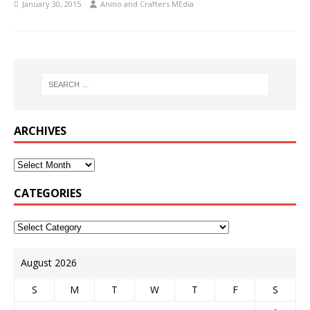
January 30, 2015
Anino and Crafters MEdia
ARCHIVES
CATEGORIES
August 2026
S
M
T
W
T
F
S