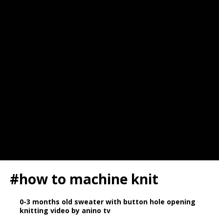
#how to machine knit
0-3 months old sweater with button hole opening
knitting video by anino tv