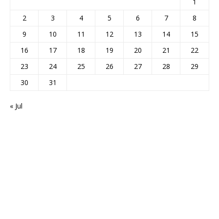
1
2
3
4
5
6
7
8
9
10
11
12
13
14
15
16
17
18
19
20
21
22
23
24
25
26
27
28
29
30
31
« Jul