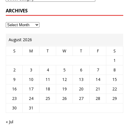
ARCHIVES
August 2026
S
M
T
W
T
F
S
1
2
3
4
5
6
7
8
9
10
11
12
13
14
15
16
17
18
19
20
21
22
23
24
25
26
27
28
29
30
31
« Jul