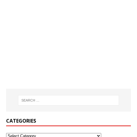
CATEGORIES