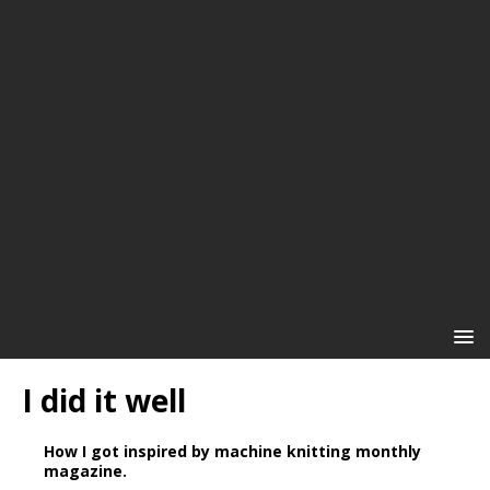
I did it well
How I got inspired by machine knitting monthly
magazine.