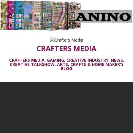
CRAFTERS MEDIA
CRAFTERS MEDIA, GAMING, CREATIVE INDUSTRY, NEWS,
CREATIVE TALKSHOW, ARTS, CRAFTS & HOME MAKER'S
BLOG