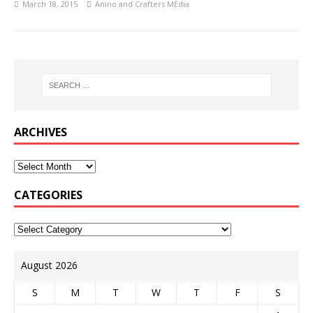
March 18, 2015
Anino and Crafters MEdia
ARCHIVES
CATEGORIES
August 2026
S
M
T
W
T
F
S