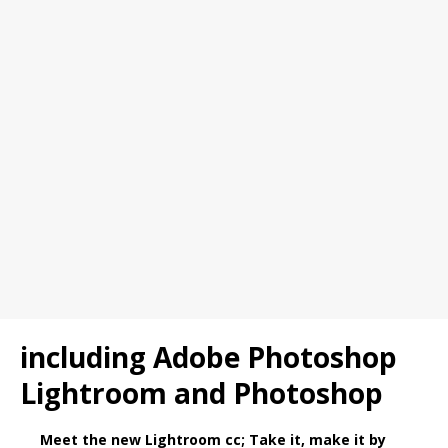
including Adobe Photoshop
Lightroom and Photoshop
Meet the new Lightroom cc; Take it, make it by