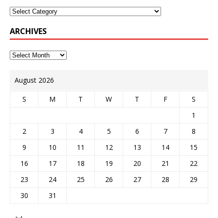
ARCHIVES
August 2026
S
M
T
W
T
F
S
1
2
3
4
5
6
7
8
9
10
11
12
13
14
15
16
17
18
19
20
21
22
23
24
25
26
27
28
29
30
31