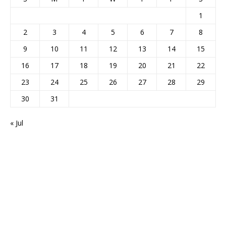
1
2
3
4
5
6
7
8
9
10
11
12
13
14
15
16
17
18
19
20
21
22
23
24
25
26
27
28
29
30
31
« Jul