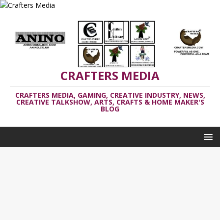
CRAFTERS MEDIA
CRAFTERS MEDIA, GAMING, CREATIVE INDUSTRY, NEWS,
CREATIVE TALKSHOW, ARTS, CRAFTS & HOME MAKER'S
BLOG