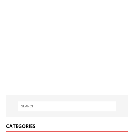
CATEGORIES