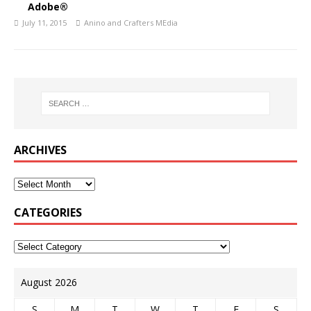
Adobe®
July 11, 2015
Anino and Crafters MEdia
ARCHIVES
CATEGORIES
August 2026
S
M
T
W
T
F
S