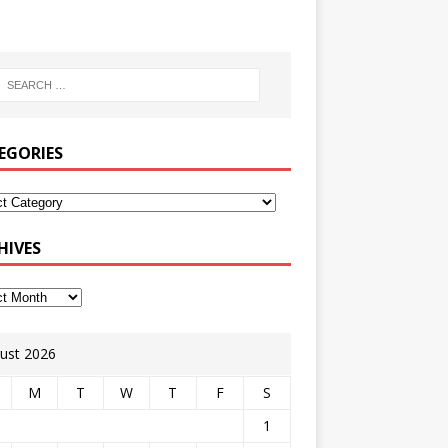
EGORIES
HIVES
ust 2026
M
T
W
T
F
S
1