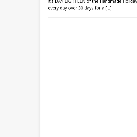
It’s DAY EIGHTEEN of the Handmade Holiday 
every day over 30 days for a
[…]