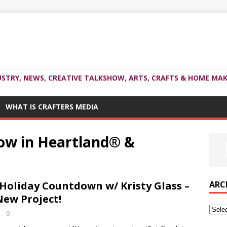
USTRY, NEWS, CREATIVE TALKSHOW, ARTS, CRAFTS & HOME MAK
WHAT IS CRAFTERS MEDIA
row in Heartland® &
ARC
oliday Countdown w/ Kristy Glass –
New Project!
0