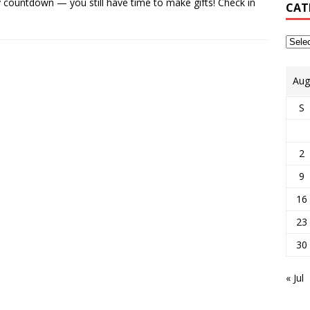
countdown — you still have time to make gifts! Check in
CAT
Aug
S
2
9
16
23
30
« Jul