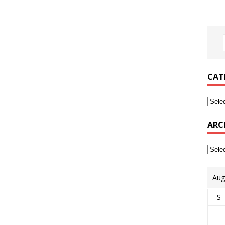
CAT
ARC
Aug
S