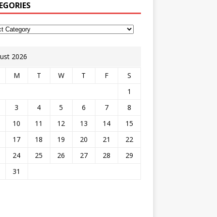
EGORIES
ust 2026
M
T
W
T
F
S
1
3
4
5
6
7
8
10
11
12
13
14
15
17
18
19
20
21
22
24
25
26
27
28
29
31