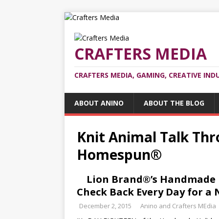
CRAFTERS MEDIA
CRAFTERS MEDIA, GAMING, CREATIVE IND
ABOUT ANINO
ABOUT THE BLOG
Knit Animal Talk Th
Homespun®
Lion Brand®’s Handmade H
Check Back Every Day for a 
December 2, 2015
Anino and Crafters MEdia