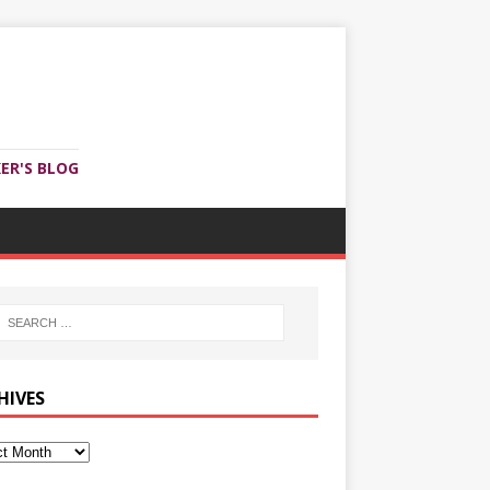
ER'S BLOG
HIVES