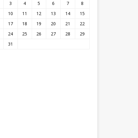
3
4
5
6
7
8
10
11
12
13
14
15
17
18
19
20
21
22
24
25
26
27
28
29
31