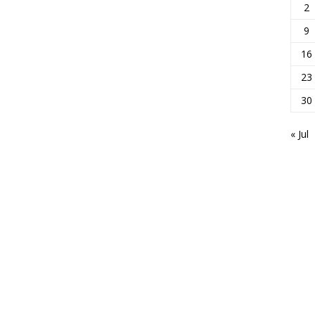
2
9
16
23
30
« Jul