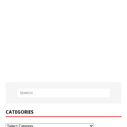
CATEGORIES