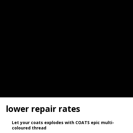
lower repair rates
Let your coats explodes with COATS epic multi-
coloured thread