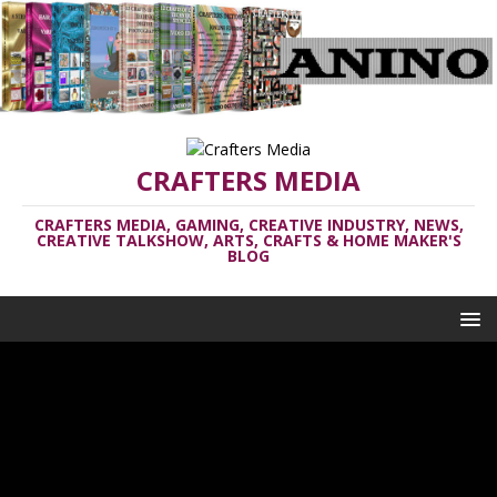
CRAFTERS MEDIA
CRAFTERS MEDIA, GAMING, CREATIVE INDUSTRY, NEWS,
CREATIVE TALKSHOW, ARTS, CRAFTS & HOME MAKER'S
BLOG