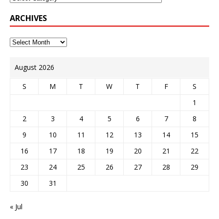
ARCHIVES
August 2026
S
M
T
W
T
F
S
1
2
3
4
5
6
7
8
9
10
11
12
13
14
15
16
17
18
19
20
21
22
23
24
25
26
27
28
29
30
31
« Jul