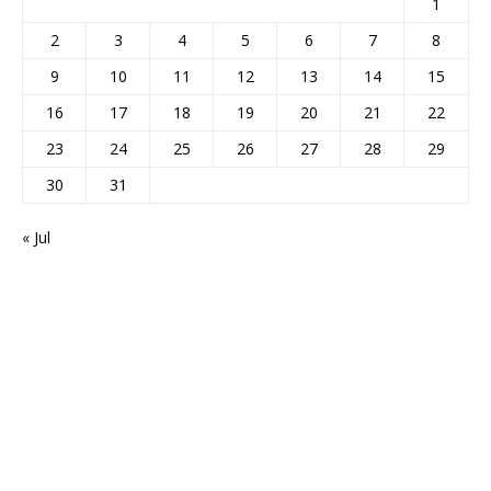
1
2
3
4
5
6
7
8
9
10
11
12
13
14
15
16
17
18
19
20
21
22
23
24
25
26
27
28
29
30
31
« Jul