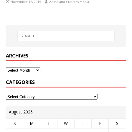
November 12, 2015
Anino and Crafters MEdia
ARCHIVES
CATEGORIES
August 2026
S
M
T
W
T
F
S