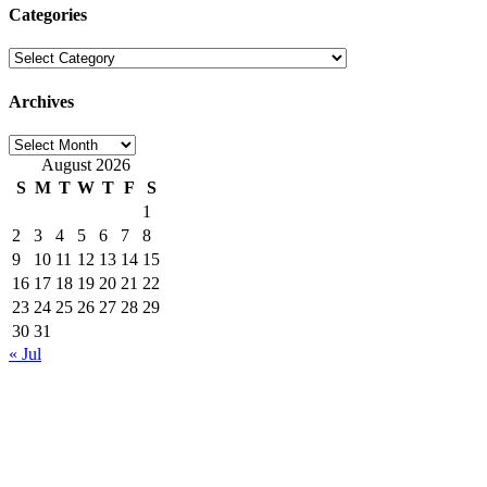
Categories
Categories
Archives
Archives
August 2026
S
M
T
W
T
F
S
1
2
3
4
5
6
7
8
9
10
11
12
13
14
15
16
17
18
19
20
21
22
23
24
25
26
27
28
29
30
31
« Jul