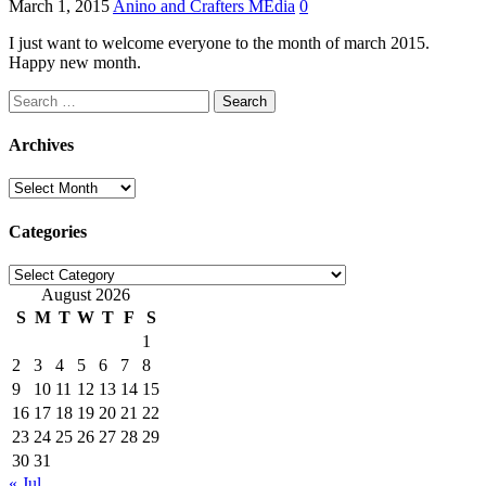
March 1, 2015
Anino and Crafters MEdia
0
I just want to welcome everyone to the month of march 2015.
Happy new month.
Search
for:
Archives
Archives
Categories
Categories
August 2026
S
M
T
W
T
F
S
1
2
3
4
5
6
7
8
9
10
11
12
13
14
15
16
17
18
19
20
21
22
23
24
25
26
27
28
29
30
31
« Jul