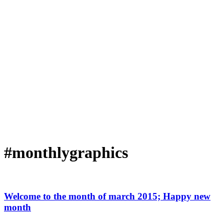
#monthlygraphics
Welcome to the month of march 2015; Happy new
month