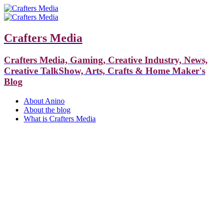
Crafters Media
Crafters Media, Gaming, Creative Industry, News,
Creative TalkShow, Arts, Crafts & Home Maker's
Blog
About Anino
About the blog
What is Crafters Media