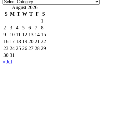
Categories
August 2026
S
M
T
W
T
F
S
1
2
3
4
5
6
7
8
9
10
11
12
13
14
15
16
17
18
19
20
21
22
23
24
25
26
27
28
29
30
31
« Jul