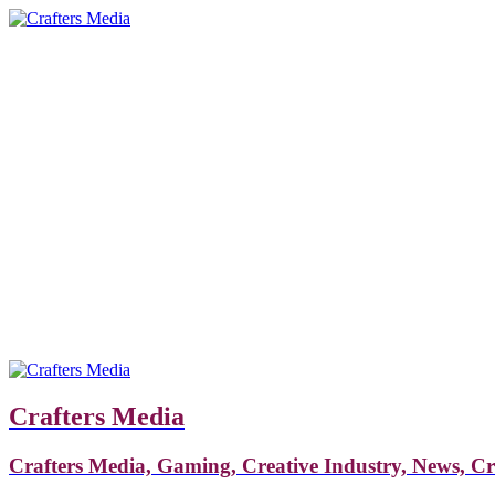
Crafters Media
Crafters Media, Gaming, Creative Industry, News, C