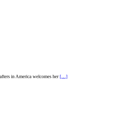
Crafters in America welcomes her
[…]