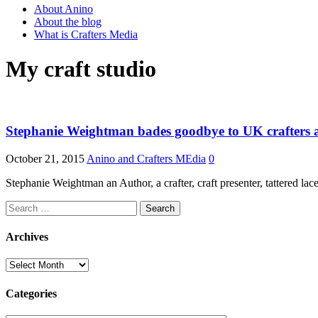
About Anino
About the blog
What is Crafters Media
My craft studio
Stephanie Weightman bades goodbye to UK crafters as 
October 21, 2015
Anino and Crafters MEdia
0
Stephanie Weightman an Author, a crafter, craft presenter, tattered 
Search
for:
Archives
Archives
Categories