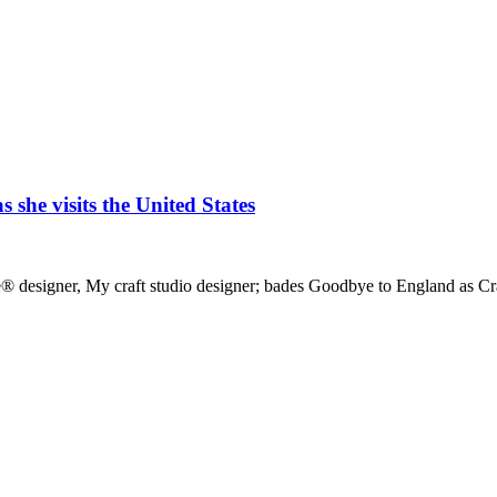
she visits the United States
lace® designer, My craft studio designer; bades Goodbye to England as 