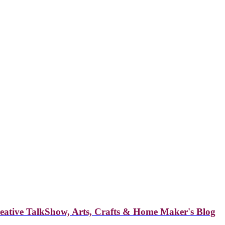
reative TalkShow, Arts, Crafts & Home Maker's Blog