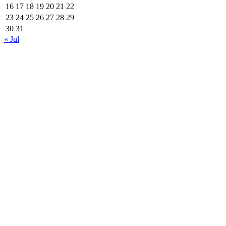
16
17
18
19
20
21
22
23
24
25
26
27
28
29
30
31
« Jul