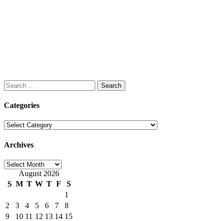
Search
for:
Categories
Categories
Archives
Archives
August 2026
S
M
T
W
T
F
S
1
2
3
4
5
6
7
8
9
10
11
12
13
14
15