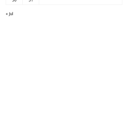
« Jul