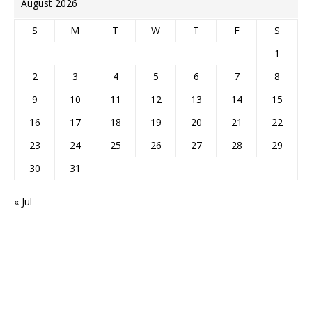
August 2026
S
M
T
W
T
F
S
1
2
3
4
5
6
7
8
9
10
11
12
13
14
15
16
17
18
19
20
21
22
23
24
25
26
27
28
29
30
31
« Jul