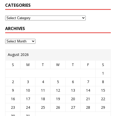
CATEGORIES
ARCHIVES
August 2026
S
M
T
W
T
F
S
1
2
3
4
5
6
7
8
9
10
11
12
13
14
15
16
17
18
19
20
21
22
23
24
25
26
27
28
29
30
31