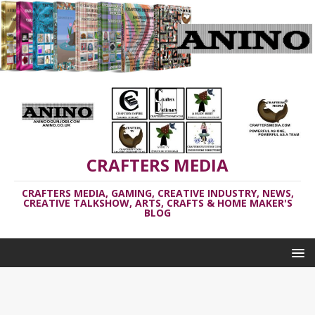
CRAFTERS MEDIA
CRAFTERS MEDIA, GAMING, CREATIVE INDUSTRY, NEWS,
CREATIVE TALKSHOW, ARTS, CRAFTS & HOME MAKER'S
BLOG