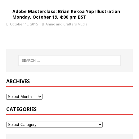
Adobe Masterclass: Brian Kekoa Yap Illustration
Monday, October 19, 4:00 pm BST
October 13, 2015
Anino and Crafters MEdia
ARCHIVES
CATEGORIES