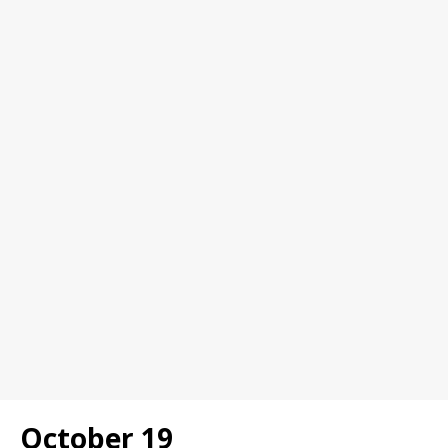
October 19