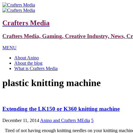
Crafters Media
Crafters Media, Gaming, Creative Industry, News, C
MENU
About Anino
About the blog
What is Crafters Media
plastic knitting machine
Extending the LK150 or K360 knitting machine
December 11, 2014
Anino and Crafters MEdia
5
Tired of not having enough knitting needles on your knitting machine