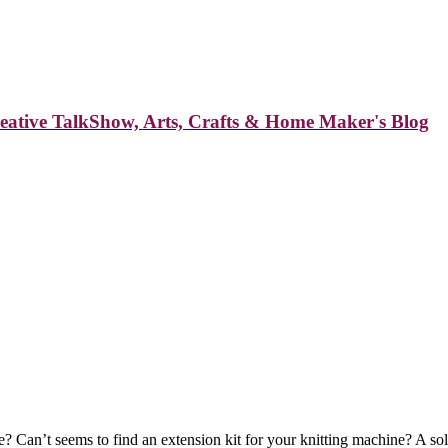
reative TalkShow, Arts, Crafts & Home Maker's Blog
? Can’t seems to find an extension kit for your knitting machine? A so