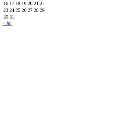
16
17
18
19
20
21
22
23
24
25
26
27
28
29
30
31
« Jul