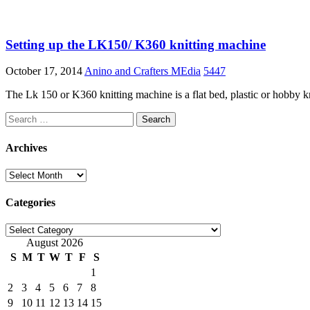
Setting up the LK150/ K360 knitting machine
October 17, 2014
Anino and Crafters MEdia
5447
The Lk 150 or K360 knitting machine is a flat bed, plastic or hobby k
Search
for:
Archives
Archives
Categories
Categories
August 2026
S
M
T
W
T
F
S
1
2
3
4
5
6
7
8
9
10
11
12
13
14
15