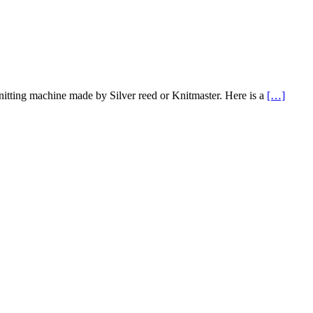
nitting machine made by Silver reed or Knitmaster. Here is a
[…]