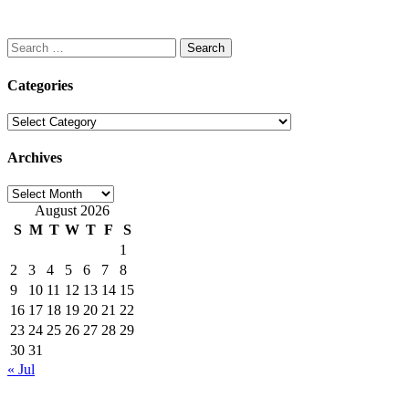
Search
for:
Categories
Categories
Archives
Archives
August 2026
S
M
T
W
T
F
S
1
2
3
4
5
6
7
8
9
10
11
12
13
14
15
16
17
18
19
20
21
22
23
24
25
26
27
28
29
30
31
« Jul