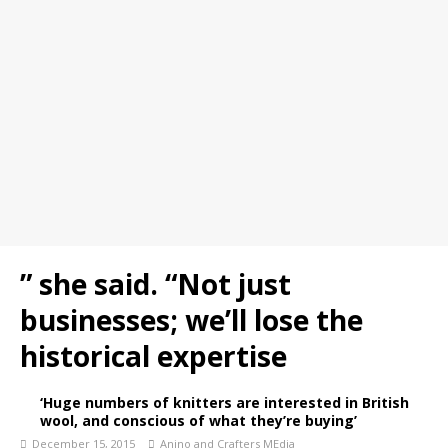
” she said. “Not just
businesses; we’ll lose the
historical expertise
‘Huge numbers of knitters are interested in British
wool, and conscious of what they’re buying’
December 15, 2015
Anino and Crafters MEdia