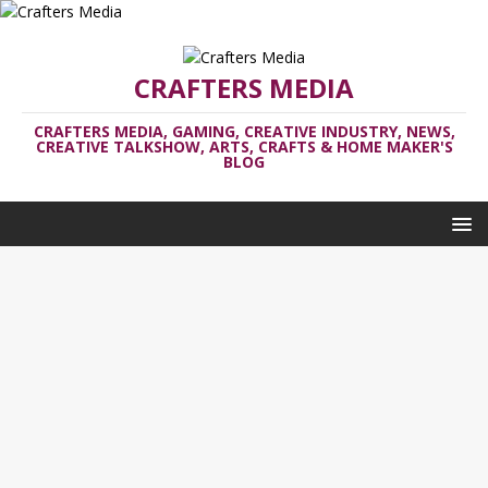
CRAFTERS MEDIA
CRAFTERS MEDIA, GAMING, CREATIVE INDUSTRY, NEWS,
CREATIVE TALKSHOW, ARTS, CRAFTS & HOME MAKER'S
BLOG