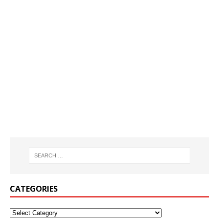
CATEGORIES