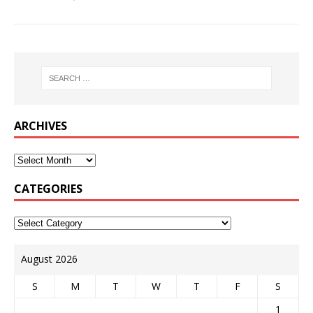
ARCHIVES
CATEGORIES
August 2026
S
M
T
W
T
F
S
1