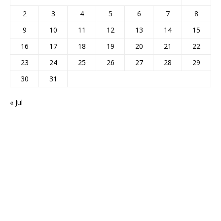
2
3
4
5
6
7
8
9
10
11
12
13
14
15
16
17
18
19
20
21
22
23
24
25
26
27
28
29
30
31
« Jul