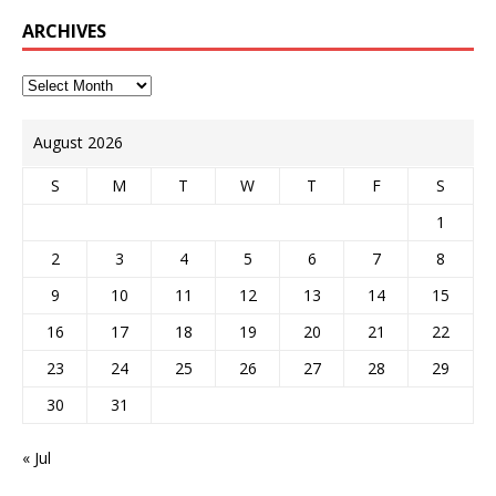
ARCHIVES
August 2026
S
M
T
W
T
F
S
1
2
3
4
5
6
7
8
9
10
11
12
13
14
15
16
17
18
19
20
21
22
23
24
25
26
27
28
29
30
31
« Jul