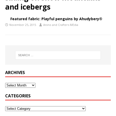
and icebergs
Featured fabric: Playful penguins by Ahudybery®
November 25, 2015
Anino and Crafters MEdia
ARCHIVES
CATEGORIES