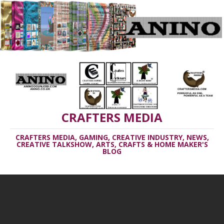
CRAFTERS MEDIA
CRAFTERS MEDIA, GAMING, CREATIVE INDUSTRY, NEWS,
CREATIVE TALKSHOW, ARTS, CRAFTS & HOME MAKER'S
BLOG