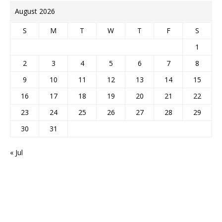
August 2026
S
M
T
W
T
F
S
1
2
3
4
5
6
7
8
9
10
11
12
13
14
15
16
17
18
19
20
21
22
23
24
25
26
27
28
29
30
31
« Jul