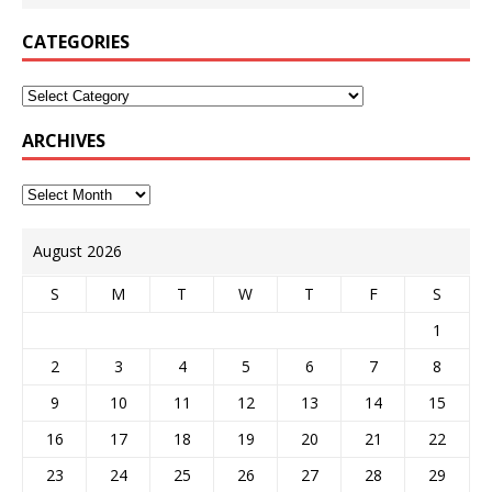
CATEGORIES
ARCHIVES
August 2026
S
M
T
W
T
F
S
1
2
3
4
5
6
7
8
9
10
11
12
13
14
15
16
17
18
19
20
21
22
23
24
25
26
27
28
29