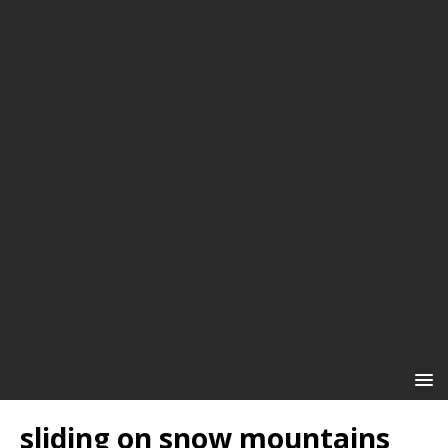
sliding on snow mountains