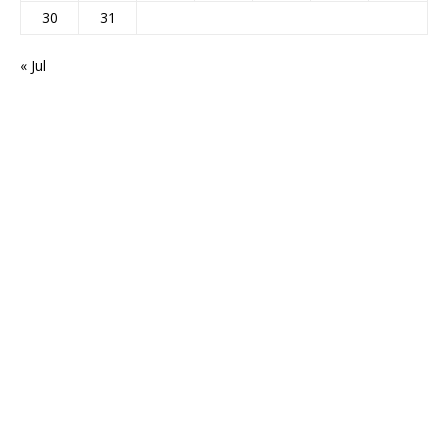
30
31
« Jul